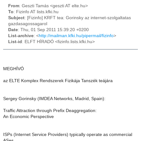
From
: Geszti Tamás <geszti AT elte.hu>
To
: Fizinfo AT lists.kfki.hu
Subject
: [Fizinfo] KRFT tea: Gorinsky az internet-szolgaltatas
gazdasagossagarol
Date
: Thu, 01 Sep 2011 15:39:20 +0200
List-archive
: <
http://mailman.kfki.hu/pipermail/fizinfo
>
List-id
: ELFT HÍRADÓ <fizinfo.lists.kfki.hu>
MEGHÍVÓ
az ELTE Komplex Rendszerek Fizikája Tanszék teájára
Sergey Gorinsky (IMDEA Networks, Madrid, Spain):
Traffic Attraction through Prefix Deaggregation:
An Economic Perspective
ISPs (Internet Service Providers) typically operate as commercial
ASes