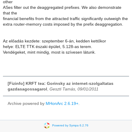
other
ASes filter out the deaggregated prefixes. We also demonstrate
that the
financial benefits from the attracted traffic significantly outweigh the
extra router-memory costs imposed by the prefix deaggregation.
Az előadás kezdete: szeptember 6-án, kedden kettőkor
helye: ELTE TTK északi épület, 5.128-as terem.
Vendégeket, mint mindig, most is szívesen látunk.
[Fizinfo] KRFT tea: Gorinsky az internet-szolgaltatas
gazdasagossagarol
,
Geszti Tamás, 09/01/2011
Archive powered by
MHonArc 2.6.19+
.
Powered by Sympa 6.2.76