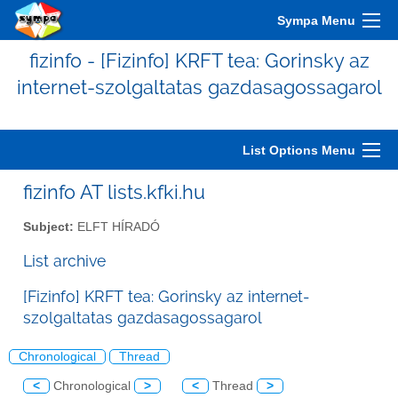
Sympa Menu
fizinfo - [Fizinfo] KRFT tea: Gorinsky az
internet-szolgaltatas gazdasagossagarol
List Options Menu
fizinfo AT lists.kfki.hu
Subject:
ELFT HÍRADÓ
List archive
[Fizinfo] KRFT tea: Gorinsky az internet-
szolgaltatas gazdasagossagarol
Chronological
Thread
<
Chronological
>
<
Thread
>