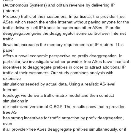
(Autonomous Systems) and obtain revenue by delivering IP
(Internet
Protocol) traffic of their customers. In particular, the provider-free
ASes ­ which reach the entire Internet without paying anyone for the
traffic delivery ­ sell IP transit to numerous other ASes. IP prefix
deaggregation gives the deaggregator some control over Internet
traffic
flows but increases the memory requirements of IP routers. This
paper
offers a novel economic perspective on prefix deaggregation. In
particular, we investigate whether provider-free ASes have financial
incentives to deaggregate prefixes in order to attract additional IP
traffic of their customers. Our study combines analysis with
extensive
simulations seeded by actual data. Using a realistic AS-level
Internet
topology, we derive a traffic-matrix model and then conduct
simulations in
our optimized version of C-BGP. The results show that a provider-
free AS
has strong incentives for traffic attraction by prefix deagregation,
even
if all provider-free ASes deaggregate prefixes simultaneously, or if