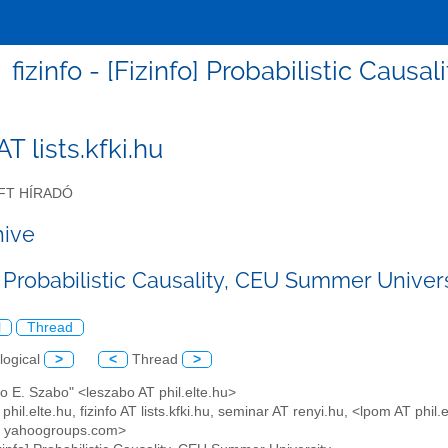
fizinfo - [Fizinfo] Probabilistic Cau
 AT lists.kfki.hu
FT HÍRADÓ
hive
] Probabilistic Causality, CEU Summer Univer
l
Thread
logical
>
<
Thread
>
lo E. Szabo" <leszabo AT phil.elte.hu>
 phil.elte.hu, fizinfo AT lists.kfki.hu, seminar AT renyi.hu, <lpom AT p
T yahoogroups.com>