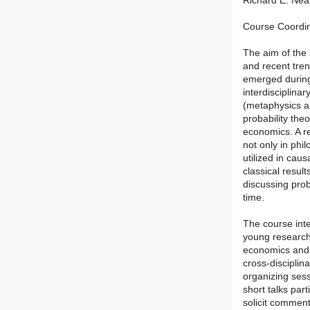
Richard E. Neap
Course Coordina
The aim of the 
and recent trend
emerged during 
interdisciplina
(metaphysics an
probability the
economics. A re
not only in phi
utilized in cau
classical resul
discussing prob
time.
The course int
young researche
economics and 
cross-disciplina
organizing sess
short talks par
solicit comment