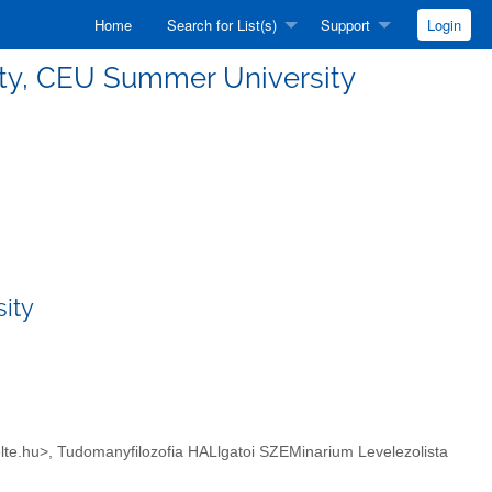
Home
Search for List(s)
Support
Login
sality, CEU Summer University
sity
hil.elte.hu>, Tudomanyfilozofia HALlgatoi SZEMinarium Levelezolista