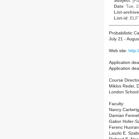
Subject
: [F
Date
: Tue, 
List-archive
List-id
: ELF
Probabilistic 
July 21 - Augus
Web site:
http:
Application dea
Application dea
Course Directo
Miklos Redei, D
London School
Faculty:
Nancy Cartwrig
Damian Fennell
Gabor Hofer-Sz
Ferenc Huorans
Laszlo E. Szab