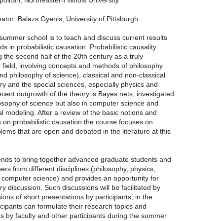
olitan, Northeastern Illinois University
tor: Balazs Gyenis, University of Pittsburgh
summer school is to teach and discuss current results
s in probabilistic causation. Probabilistic causality
the second half of the 20th century as a truly
ry field, involving concepts and methods of philosophy
d philosophy of science), classical and non-classical
ory and the special sciences, especially physics and
cent outgrowth of the theory is Bayes nets, investigated
losophy of science but also in computer science and
sal modeling. After a review of the basic notions and
ts on probabilistic causation the course focuses on
lems that are open and debated in the literature at this
ends to bring together advanced graduate students and
rs from different disciplines (philosophy, physics,
computer science) and provides an opportunity for
ry discussion. Such discussions will be facilitated by
ions of short presentations by participants; in the
ticipants can formulate their research topics and
s by faculty and other participants during the summer