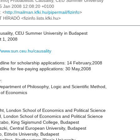
izinfo] Probabilistic Causality, CEU Summer University
15 Jan 2008 12:08:20 +0100
: <
http://mailman.kfki.hu/pipermail/fizinfo
>
T HÍRADÓ <fizinfo.lists.kfki.hu>
Causality, CEU Summer University in Budapest
t 1, 2008
//www.sun.ceu.hu/causality
dline for scholarship applications: 14 February,2008
dline for fee-paying applications: 30 May,2008
r:
epartment of Philosophy, Logic and Scientific Method,
 of Economics
ht, London School of Economics and Political Science
, London School of Economics and Political Science
abo, King Sigismund College, Budapest
zki, Central European University, Budapest
o, Eötvös University, Budapest