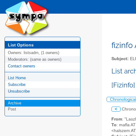
fizinfo
List Options
Owners:
listsadm, (1 owners)
Subject:
EL
Moderators:
(same as owners)
Contact owners
List arc
List Home
[Fizinfo
Subscribe
Unsubscribe
Chronologica
Archive
<
Chrono
Post
From
: "Lasz
To
: mafla AT
<halszem A