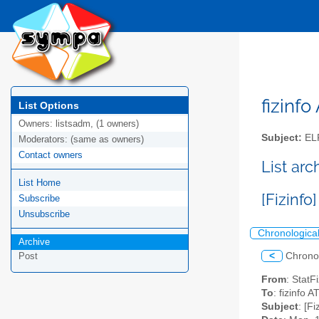
fizinfo
List Options
Owners:
listsadm, (1 owners)
Subject:
EL
Moderators:
(same as owners)
Contact owners
List arc
List Home
[Fizinfo
Subscribe
Unsubscribe
Chronologica
Archive
<
Chrono
Post
From
: StatF
To
: fizinfo AT
Subject
: [F