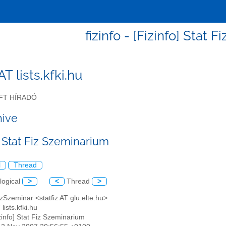
fizinfo - [Fizinfo] Stat 
 AT lists.kfki.hu
FT HÍRADÓ
hive
] Stat Fiz Szeminarium
l
Thread
logical
>
<
Thread
>
izSzeminar <statfiz AT glu.elte.hu>
 lists.kfki.hu
izinfo] Stat Fiz Szeminarium