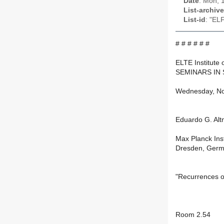
Date
: Mon, 
List-archive
List-id
: "EL
# # # # # #
ELTE Institute 
SEMINARS IN 
Wednesday, Nov
Eduardo G. Al
Max Planck Ins
Dresden, Ger
"Recurrences o
Room 2.54