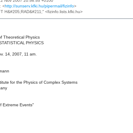
12 Nov 2007 20:56:55 +0100
: <
http://sunserv.kfki.hu/pipermail/fizinfo
>
FT H&#205;RAD&#211;" <fizinfo.lists.kfki.hu>
of Theoretical Physics
STATISTICAL PHYSICS
. 14, 2007, 11 am.
tmann
titute for the Physics of Complex Systems
many
f Extreme Events"