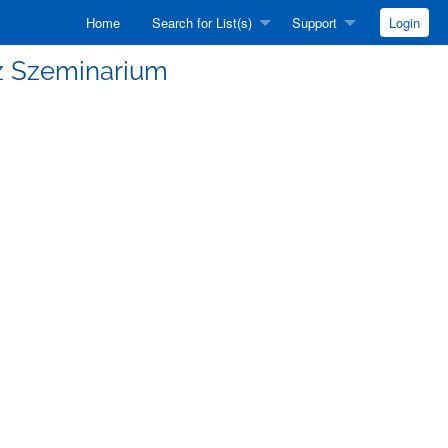
Home
Search for List(s)
Support
Login
Fiz Szeminarium