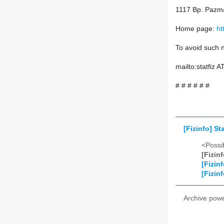
1117 Bp. Pazma
Home page:
ht
To avoid such n
mailto:statfiz 
# # # # # #
[Fizinfo] S
<Possib
[Fizin
[Fizin
[Fizin
Archive pow