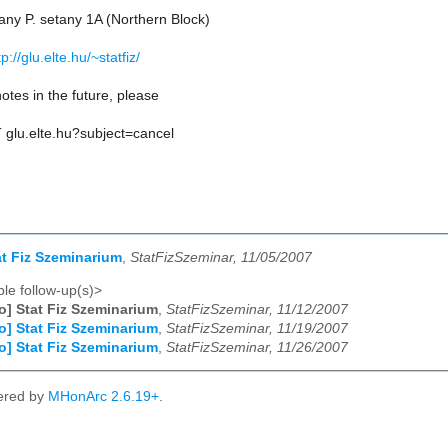
ny P. setany 1A (Northern Block)
tp://glu.elte.hu/~statfiz/
otes in the future, please
AT glu.elte.hu?subject=cancel
tat Fiz Szeminarium
,
StatFizSzeminar, 11/05/2007
le follow-up(s)>
fo] Stat Fiz Szeminarium
,
StatFizSzeminar, 11/12/2007
fo] Stat Fiz Szeminarium
,
StatFizSzeminar, 11/19/2007
fo] Stat Fiz Szeminarium
,
StatFizSzeminar, 11/26/2007
ered by
MHonArc 2.6.19+
.