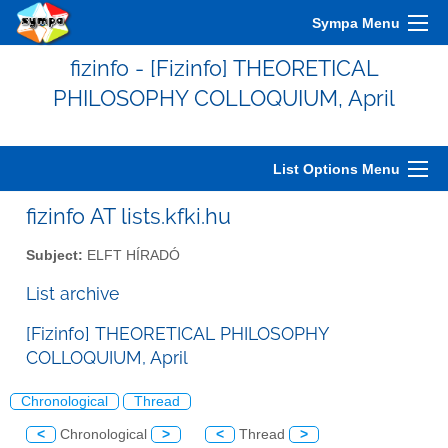
Sympa Menu
fizinfo - [Fizinfo] THEORETICAL
PHILOSOPHY COLLOQUIUM, April
List Options Menu
fizinfo AT lists.kfki.hu
Subject:
ELFT HÍRADÓ
List archive
[Fizinfo] THEORETICAL PHILOSOPHY
COLLOQUIUM, April
Chronological
Thread
<
Chronological
>
<
Thread
>