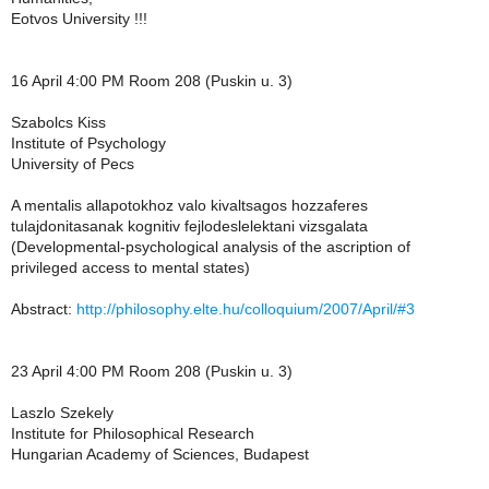
Eotvos University !!!
16 April 4:00 PM Room 208 (Puskin u. 3)
Szabolcs Kiss
Institute of Psychology
University of Pecs
A mentalis allapotokhoz valo kivaltsagos hozzaferes
tulajdonitasanak kognitiv fejlodeslelektani vizsgalata
(Developmental-psychological analysis of the ascription of
privileged access to mental states)
Abstract:
http://philosophy.elte.hu/colloquium/2007/April/#3
23 April 4:00 PM Room 208 (Puskin u. 3)
Laszlo Szekely
Institute for Philosophical Research
Hungarian Academy of Sciences, Budapest