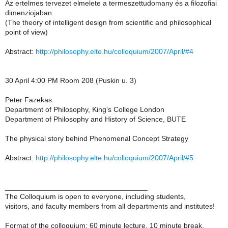
Az ertelmes tervezet elmelete a termeszettudomany és a filozofiai
dimenziojaban
(The theory of intelligent design from scientific and philosophical
point of view)
Abstract:
http://philosophy.elte.hu/colloquium/2007/April/#4
30 April 4:00 PM Room 208 (Puskin u. 3)
Peter Fazekas
Department of Philosophy, King's College London
Department of Philosophy and History of Science, BUTE
The physical story behind Phenomenal Concept Strategy
Abstract:
http://philosophy.elte.hu/colloquium/2007/April/#5
___________________________________
The Colloquium is open to everyone, including students,
visitors, and faculty members from all departments and institutes!
Format of the colloquium: 60 minute lecture, 10 minute break,