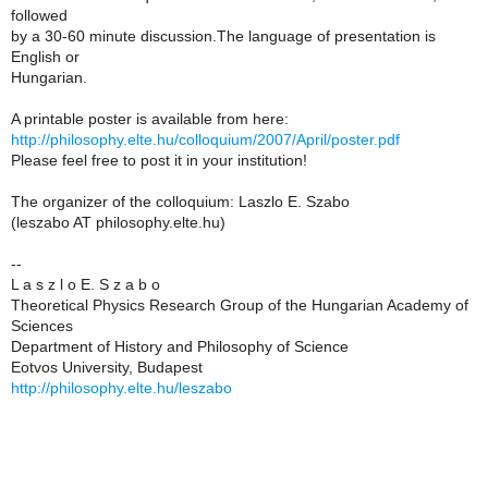
followed
by a 30-60 minute discussion.The language of presentation is
English or
Hungarian.
A printable poster is available from here:
http://philosophy.elte.hu/colloquium/2007/April/poster.pdf
Please feel free to post it in your institution!
The organizer of the colloquium: Laszlo E. Szabo
(leszabo AT philosophy.elte.hu)
--
L a s z l o E. S z a b o
Theoretical Physics Research Group of the Hungarian Academy of
Sciences
Department of History and Philosophy of Science
Eotvos University, Budapest
http://philosophy.elte.hu/leszabo