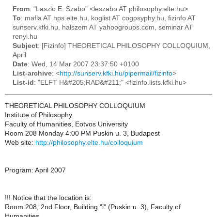
From
: "Laszlo E. Szabo" <leszabo AT philosophy.elte.hu>
To
: mafla AT hps.elte.hu, koglist AT cogpsyphy.hu, fizinfo AT
sunserv.kfki.hu, halszem AT yahoogroups.com, seminar AT
renyi.hu
Subject
: [Fizinfo] THEORETICAL PHILOSOPHY COLLOQUIUM,
April
Date
: Wed, 14 Mar 2007 23:37:50 +0100
List-archive
: <
http://sunserv.kfki.hu/pipermail/fizinfo
>
List-id
: "ELFT H&#205;RAD&#211;" <fizinfo.lists.kfki.hu>
THEORETICAL PHILOSOPHY COLLOQUIUM
Institute of Philosophy
Faculty of Humanities, Eotvos University
Room 208 Monday 4:00 PM Puskin u. 3, Budapest
Web site:
http://philosophy.elte.hu/colloquium
Program: April 2007
!!! Notice that the location is:
Room 208, 2nd Floor, Building "i" (Puskin u. 3), Faculty of
Humanities,