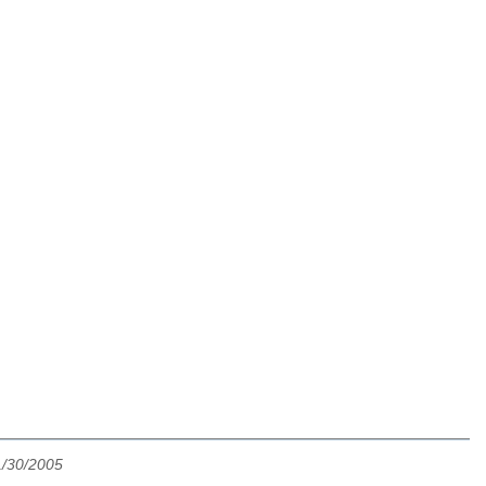
1/30/2005