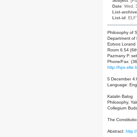
Subject
: [F
Date
: Wed, 
List-archive
List-id
: ELF
Philosophy of 
Department of 
Eotvos Lorand 
Room 6.54 (6th
Pazmany P. set
Phone/Fax: (36
http://hps.elte.
5 December 4:0
Language: Eng
Katalin Balog
Philosophy, Yal
Collegium Bud
The Constituti
Abstract:
http: