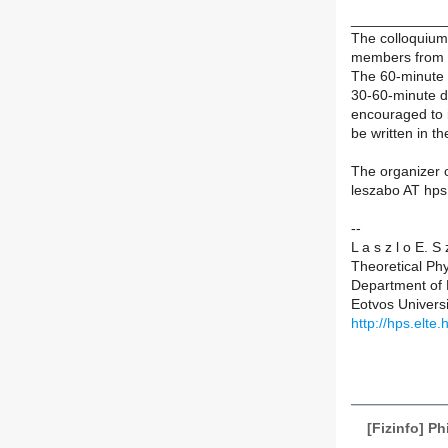
____________
The colloquium 
members from a
The 60-minute 
30-60-minute d
encouraged to 
be written in t
The organizer o
leszabo AT hps.
--
L a s z l o E. S
Theoretical Ph
Department of 
Eotvos Univers
http://hps.elte
[Fizinfo] P