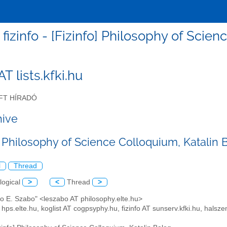
fizinfo - [Fizinfo] Philosophy of Scie
 AT lists.kfki.hu
FT HÍRADÓ
hive
] Philosophy of Science Colloquium, Katalin 
l
Thread
logical
>
<
Thread
>
lo E. Szabo" <leszabo AT philosophy.elte.hu>
 hps.elte.hu, koglist AT cogpsyphy.hu, fizinfo AT sunserv.kfki.hu, hal