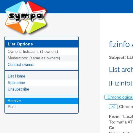
fizinfo
List Options
Owners:
listsadm, (1 owners)
Subject:
EL
Moderators:
(same as owners)
Contact owners
List arc
List Home
[Fizinfo
Subscribe
Unsubscribe
Chronologica
Archive
<
Chrono
Post
From
: "Lasz
To
: mafla AT
Cc
: