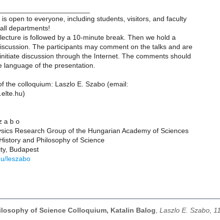
_______________________
is open to everyone, including students, visitors, and faculty
ll departments!
lecture is followed by a 10-minute break. Then we hold a
iscussion. The participants may comment on the talks and are
initiate discussion through the Internet. The comments should
he language of the presentation.
f the colloquium: Laszlo E. Szabo (email:
elte.hu)
 z a b o
ysics Research Group of the Hungarian Academy of Sciences
History and Philosophy of Science
ity, Budapest
.hu/leszabo
hilosophy of Science Colloquium, Katalin Balog
,
Laszlo E. Szabo, 1