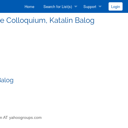
Home
Search for List(s)
Support
Login
nce Colloquium, Katalin Balog
Balog
szem AT yahoogroups.com