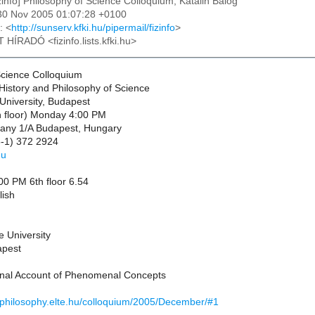
izinfo] Philosophy of Science Colloquium, Katalin Balog
30 Nov 2005 01:07:28 +0100
: <
http://sunserv.kfki.hu/pipermail/fizinfo
>
T HÍRADÓ <fizinfo.lists.kfki.hu>
Science Colloquium
History and Philosophy of Science
University, Budapest
 floor) Monday 4:00 PM
any 1/A Budapest, Hungary
-1) 372 2924
hu
0 PM 6th floor 6.54
lish
e University
apest
onal Account of Phenomenal Concepts
//philosophy.elte.hu/colloquium/2005/December/#1