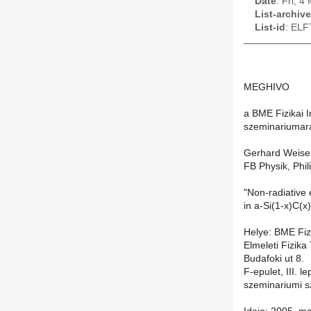
Date
: Fri, 
List-archive
List-id
: ELF
MEGHIVO
a BME Fizikai I
szeminariumar
Gerhard Weise
FB Physik, Phil
"Non-radiative 
in a-Si(1-x)C(x
Helye: BME Fizi
Elmeleti Fizika
Budafoki ut 8.
F-epulet, III. 
szeminariumi 