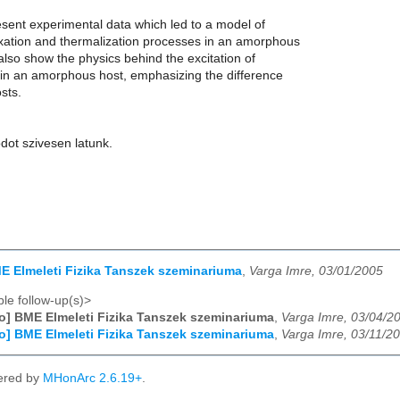
resent experimental data which led to a model of
xation and thermalization processes in an amorphous
l also show the physics behind the excitation of
s in an amorphous host, emphasizing the difference
osts.
dot szivesen latunk.
ME Elmeleti Fizika Tanszek szeminariuma
,
Varga Imre, 03/01/2005
le follow-up(s)>
fo] BME Elmeleti Fizika Tanszek szeminariuma
,
Varga Imre, 03/04/2
fo] BME Elmeleti Fizika Tanszek szeminariuma
,
Varga Imre, 03/11/2
ered by
MHonArc 2.6.19+
.