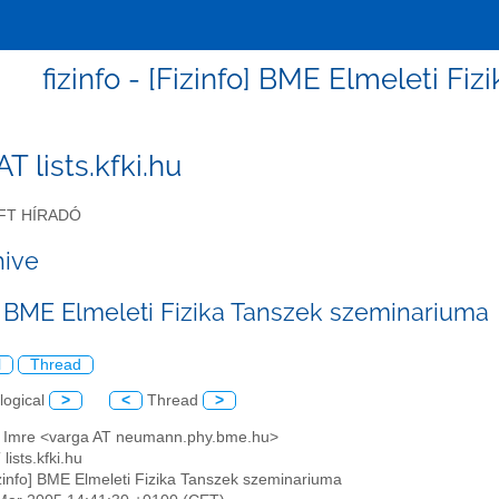
fizinfo - [Fizinfo] BME Elmeleti F
 AT lists.kfki.hu
FT HÍRADÓ
hive
o] BME Elmeleti Fizika Tanszek szeminariuma
l
Thread
logical
>
<
Thread
>
a Imre <varga AT neumann.phy.bme.hu>
 lists.kfki.hu
izinfo] BME Elmeleti Fizika Tanszek szeminariuma