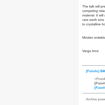
The talk will p
competing rela
material. It wil
rare earth ion
to crystalline h
Minden erdeklo
Varga Imre
[Fizinfo] B
<Possib
[Fizin
[Fizin
Archive pow