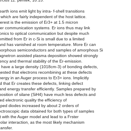
rcius 11. pentek, 10:15.
arth ions emit light by intra- f-shell transitions
which are fairly independent of the host lattice.
nterest is the emission of Er3+ at 1.5 micron
ber communication systems. Er ions thus may link
ronics to optical communication but despite much
 emitted from Er in c-Si is small due to a limited
r and has vanished at room temperature. More Er can
morphous semiconductors and samples of amorphous Si
gnetron assisted plasma deposition showed strongly
iency and thermal stability of the Er-emission.
have a large density (1018cm-3) of bonding defects,
ested that electrons recombining at these defects
energy in an Auger process to Er3+ ions. Implicitly
 that Er creates these defects, linking defect
nd energy transfer efficiently. Samples prepared by
sition of silane (SiH4) have much less defects and
d electronic quality the efficiency of
mped diodes increased by about 2 orders of
ctroscopic data obtained for both types of samples
t with the Auger model and lead to a Frster
ipolar interaction, as the most likely mechanism
ransfer.