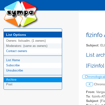
fizinfo
List Options
Owners:
listsadm, (1 owners)
Subject:
EL
Moderators:
(same as owners)
Contact owners
List arc
List Home
[Fizinf
Subscribe
Unsubscribe
Chronologica
Archive
<
Chrono
Post
From
: Varg
To
: fizinfo AT
Subject
: [F