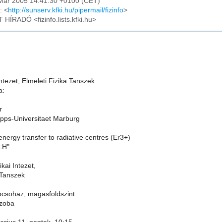
4 Mar 2005 14:41:30 +0100 (CET)
: <
http://sunserv.kfki.hu/pipermail/fizinfo
>
T HÍRADÓ <fizinfo.lists.kfki.hu>
ntezet, Elmeleti Fizika Tanszek
a:
r
ipps-Universitaet Marburg
energy transfer to radiative centres (Er3+)
):H"
kai Intezet,
 Tanszek
lepcsohaz, magasfoldszint
szoba