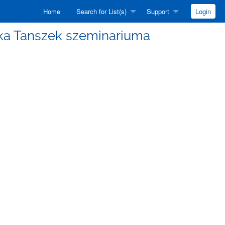
Home
Search for List(s)
Support
Login
izika Tanszek szeminariuma