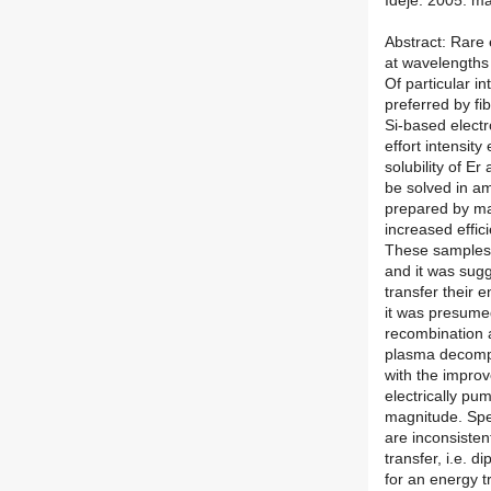
Ideje: 2005. ma
Abstract: Rare e
at wavelengths 
Of particular i
preferred by fi
Si-based elect
effort intensity
solubility of E
be solved in a
prepared by ma
increased effic
These samples 
and it was sugg
transfer their 
it was presumed
recombination a
plasma decompo
with the improve
electrically pu
magnitude. Spe
are inconsisten
transfer, i.e. d
for an energy t