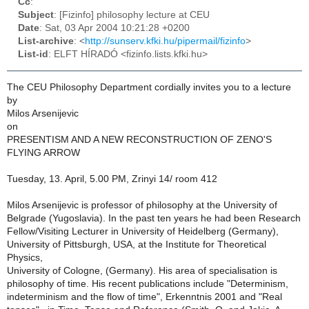
Cc
:
Subject
: [Fizinfo] philosophy lecture at CEU
Date
: Sat, 03 Apr 2004 10:21:28 +0200
List-archive
: <
http://sunserv.kfki.hu/pipermail/fizinfo
>
List-id
: ELFT HÍRADÓ <fizinfo.lists.kfki.hu>
The CEU Philosophy Department cordially invites you to a lecture
by
Milos Arsenijevic
on
PRESENTISM AND A NEW RECONSTRUCTION OF ZENO'S
FLYING ARROW
Tuesday, 13. April, 5.00 PM, Zrinyi 14/ room 412
Milos Arsenijevic is professor of philosophy at the University of
Belgrade (Yugoslavia). In the past ten years he had been Research
Fellow/Visiting Lecturer in University of Heidelberg (Germany),
University of Pittsburgh, USA, at the Institute for Theoretical
Physics,
University of Cologne, (Germany). His area of specialisation is
philosophy of time. His recent publications include "Determinism,
indeterminism and the flow of time", Erkenntnis 2001 and "Real