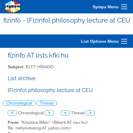
Sympa Menu
fizinfo - [Fizinfo] philosophy lecture at CEU
List Options Menu
fizinfo AT lists.kfki.hu
Subject:
ELFT HÍRADÓ
List archive
[Fizinfo] philosophy lecture at CEU
Chronological
Thread
<
Chronological
>
<
Thread
>
From
: "Krisztina Biber" <Biberk AT ceu.hu>
To
: <whynotwong AT yahoo.com>