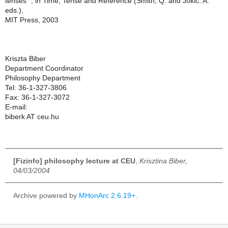
tenses" , in Time, Tense and Reference (Smith, Q. and Jokic. A.
eds.),
MIT Press, 2003
Kriszta Biber
Department Coordinator
Philosophy Department
Tel: 36-1-327-3806
Fax: 36-1-327-3072
E-mail:
biberk AT ceu.hu
[Fizinfo] philosophy lecture at CEU
,
Krisztina Biber,
04/03/2004
Archive powered by
MHonArc 2.6.19+
.