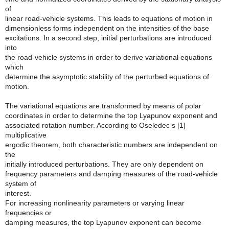
of
linear road-vehicle systems. This leads to equations of motion in
dimensionless forms independent on the intensities of the base
excitations. In a second step, initial perturbations are introduced
into
the road-vehicle systems in order to derive variational equations
which
determine the asymptotic stability of the perturbed equations of
motion.
The variational equations are transformed by means of polar
coordinates in order to determine the top Lyapunov exponent and
associated rotation number. According to Oseledec s [1]
multiplicative
ergodic theorem, both characteristic numbers are independent on
the
initially introduced perturbations. They are only dependent on
frequency parameters and damping measures of the road-vehicle
system of
interest.
For increasing nonlinearity parameters or varying linear
frequencies or
damping measures, the top Lyapunov exponent can become