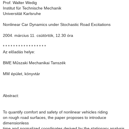
Prof. Walter Wedig
Institut für Technische Mechanik
Universität Karlsruhe
Nonlinear Car Dynamics under Stochastic Road Excitations
2004. március 11. csütörtök, 12.30 óra
* * * * * * * * * * * * * * * * *
Az előadás helye:
BME Műszaki Mechanikai Tanszék
MM épület, könyvtár
Abstract:
To quantify comfort and safety of nonlinear vehicles riding
on rough road surfaces, the paper proposes to introduce
dimensionless
time and normalized coordinates derived by the stationary analysis