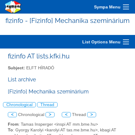
Sympa Menu
fizinfo - [Fizinfo] Mechanika szeminárium
List Options Menu
fizinfo AT lists.kfki.hu
Subject:
ELFT HÍRADÓ
List archive
[Fizinfo] Mechanika szeminárium
Chronological
Thread
<
Chronological
>
<
Thread
>
From
: Tamas Insperger <inspi AT mm.bme.hu>
To
: Gyorgy Karolyi <karolyi AT tas.me.bme.hu>, kbagi AT