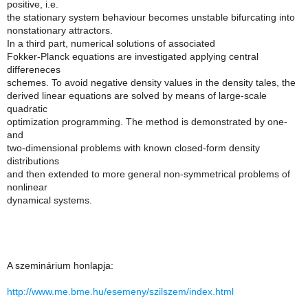
positive, i.e.
the stationary system behaviour becomes unstable bifurcating into
nonstationary attractors.
In a third part, numerical solutions of associated
Fokker-Planck equations are investigated applying central
differeneces
schemes. To avoid negative density values in the density tales, the
derived linear equations are solved by means of large-scale
quadratic
optimization programming. The method is demonstrated by one-
and
two-dimensional problems with known closed-form density
distributions
and then extended to more general non-symmetrical problems of
nonlinear
dynamical systems.
A szeminárium honlapja:
http://www.me.bme.hu/esemeny/szilszem/index.html