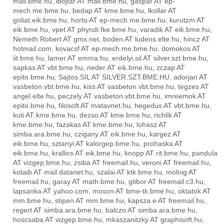
mail.bme.hu, ibojtar AT mail.bme.hu, gaspar AT ep-
mech.me.bme.hu, bedap AT kme.bme.hu, lkollar AT
goliat.eik.bme.hu, horto AT ep-mech.me.bme.hu, kurutzm AT
eik.bme.hu, vpet AT phyndi.fke.bme.hu, varadik AT eik.bme.hu,
Nemeth.Robert AT gmx.net, boden AT ludens.elte.hu, hincz AT
hotmail.com, kovacsf AT ep-mech.me.bme.hu, domokos AT
iit.bme.hu, lamer AT emma.hu, erdelyi.sil AT silver.szt.bme.hu,
sapkas AT vbt.bme.hu, neder AT eik.bme.hu, zczap AT
epito.bme.hu, Sajtos.SIL AT SILVER.SZT.BME.HU, adorjan AT
vasbeton.vbt.bme.hu, kiss AT vasbeton.vbt.bme.hu, tegzes AT
angel.elte.hu, peczely AT vasbeton.vbt.bme.hu, imreemok AT
epito.bme.hu, filosoft AT matavnet.hu, hegedus AT vbt.bme.hu,
kuti AT kme.bme.hu, dezso AT kme.bme.hu, richlik AT
kme.bme.hu, fazakas AT kme.bme.hu, lohasz AT
simba.ara.bme.hu, czigany AT eik.bme.hu, kargez AT
eik.bme.hu, sztanyi AT kalorgep.bme.hu, prohaska AT
eik.bme.hu, krallics AT eik.bme.hu, knopp AT rit.bme.hu, pandula
AT vizgep.bme.hu, zsiba AT freemail.hu, veroni AT freemail.hu,
kotaib AT mail.datanet.hu, szalai AT ktk.bme.hu, molnig AT
freemail.hu, garay AT math.bme.hu, gtibor AT freemail.c3.hu,
lapsanka AT yahoo.com, moson AT bme-tk.bme.hu, oktatok AT
mm.bme.hu, stipen AT mm.bme.hu, kapsza.e AT freemail.hu,
regert AT simba.ara.bme.hu, balczo AT simba.ara.bme.hu,
hoscsaba AT vizgep.bme.hu, mkaszanitzky AT graphisoft.hu,