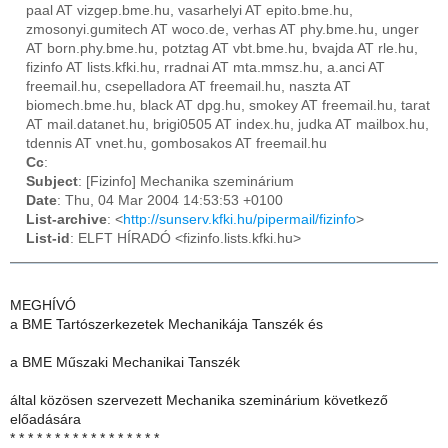
paal AT vizgep.bme.hu, vasarhelyi AT epito.bme.hu,
zmosonyi.gumitech AT woco.de, verhas AT phy.bme.hu, unger
AT born.phy.bme.hu, potztag AT vbt.bme.hu, bvajda AT rle.hu,
fizinfo AT lists.kfki.hu, rradnai AT mta.mmsz.hu, a.anci AT
freemail.hu, csepelladora AT freemail.hu, naszta AT
biomech.bme.hu, black AT dpg.hu, smokey AT freemail.hu, tarat
AT mail.datanet.hu, brigi0505 AT index.hu, judka AT mailbox.hu,
tdennis AT vnet.hu, gombosakos AT freemail.hu
Cc
:
Subject
: [Fizinfo] Mechanika szeminárium
Date
: Thu, 04 Mar 2004 14:53:53 +0100
List-archive
: <
http://sunserv.kfki.hu/pipermail/fizinfo
>
List-id
: ELFT HÍRADÓ <fizinfo.lists.kfki.hu>
MEGHÍVÓ
a BME Tartószerkezetek Mechanikája Tanszék és
a BME Műszaki Mechanikai Tanszék
által közösen szervezett Mechanika szeminárium következő
előadására
* * * * * * * * * * * * * * * * *