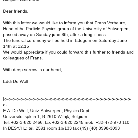
Dear friends,
With this letter we would like to inform you that Frans Verbeure,
Head ofthe Particle Physics group of the University of Antwerpen,
passed away on Sunday june 8th, after a long illness.
The funeral ceremony will be held in Edegem on Saturday June
14th at 12.15
We would appreciate if you could forward this further to friends and
colleagues of Frans.
With deep sorrow in our heart,
Eddi De Wolf
|o-o-o-o-o-o-o-o-o-o-o--o-o-o-o-o-o-o-o-o-o-o--o-o-o-o-o-o-o-o-o-
o-
E.A. De Wolf, Univ. Antwerpen, Physics Dept.
Universiteitsplein 1, B-2610 Wilrijk, Belgium
Tel. +32-3-820 2466, fax +32-3-820 2245 mob. +32-472-970 110
In DESY/H1: tel. 2591 room 1b/133 fax (49) (40) 8998-3093