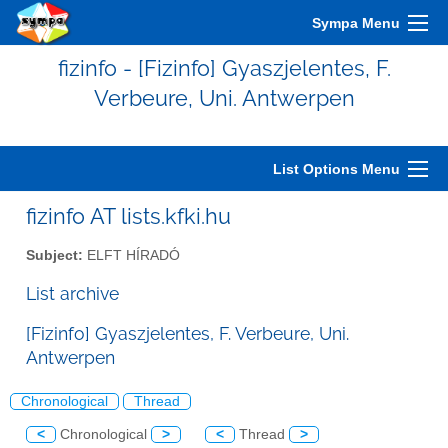
Sympa Menu
fizinfo - [Fizinfo] Gyaszjelentes, F.
Verbeure, Uni. Antwerpen
List Options Menu
fizinfo AT lists.kfki.hu
Subject:
ELFT HÍRADÓ
List archive
[Fizinfo] Gyaszjelentes, F. Verbeure, Uni.
Antwerpen
Chronological
Thread
<
Chronological
>
<
Thread
>