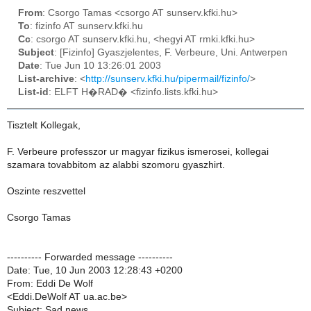
From
: Csorgo Tamas <csorgo AT sunserv.kfki.hu>
To
: fizinfo AT sunserv.kfki.hu
Cc
: csorgo AT sunserv.kfki.hu, <hegyi AT rmki.kfki.hu>
Subject
: [Fizinfo] Gyaszjelentes, F. Verbeure, Uni. Antwerpen
Date
: Tue Jun 10 13:26:01 2003
List-archive
: <
http://sunserv.kfki.hu/pipermail/fizinfo/
>
List-id
: ELFT H�RAD� <fizinfo.lists.kfki.hu>
Tisztelt Kollegak,
F. Verbeure professzor ur magyar fizikus ismerosei, kollegai
szamara tovabbitom az alabbi szomoru gyaszhirt.
Oszinte reszvettel
Csorgo Tamas
---------- Forwarded message ----------
Date: Tue, 10 Jun 2003 12:28:43 +0200
From: Eddi De Wolf
<Eddi.DeWolf AT ua.ac.be>
Subject: Sad news