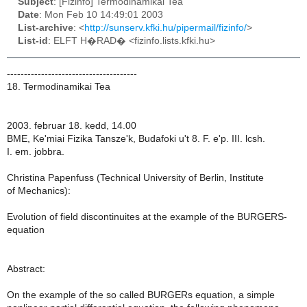
Subject
: [Fizinfo] Termodinamikai Tea
Date
: Mon Feb 10 14:49:01 2003
List-archive
: <
http://sunserv.kfki.hu/pipermail/fizinfo/
>
List-id
: ELFT H�RAD� <fizinfo.lists.kfki.hu>
--------------------------------------
18. Termodinamikai Tea
2003. februar 18. kedd, 14.00
BME, Ke'miai Fizika Tansze'k, Budafoki u't 8. F. e'p. III. lcsh.
I. em. jobbra.
Christina Papenfuss (Technical University of Berlin, Institute
of Mechanics):
Evolution of field discontinuites at the example of the BURGERS-
equation
Abstract:
On the example of the so called BURGERs equation, a simple