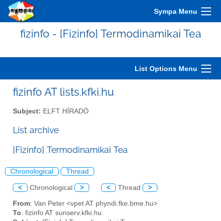
Sympa Menu
fizinfo - [Fizinfo] Termodinamikai Tea
List Options Menu
fizinfo AT lists.kfki.hu
Subject:
ELFT HÍRADÓ
List archive
[Fizinfo] Termodinamikai Tea
Chronological
Thread
<
Chronological
>
<
Thread
>
From
: Van Peter <vpet AT phyndi.fke.bme.hu>
To
: fizinfo AT sunserv.kfki.hu