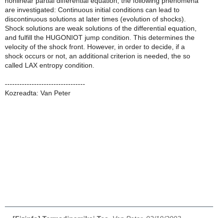
nonlinear partial differential equation, the following phenomena
are investigated: Continuous initial conditions can lead to
discontinuous solutions at later times (evolution of shocks).
Shock solutions are weak solutions of the differential equation,
and fulfill the HUGONIOT jump condition. This determines the
velocity of the shock front. However, in order to decide, if a
shock occurs or not, an additional criterion is needed, the so
called LAX entropy condition.
---------------------------------
Kozreadta: Van Peter