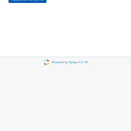
Powered by Sympa 6.2.76