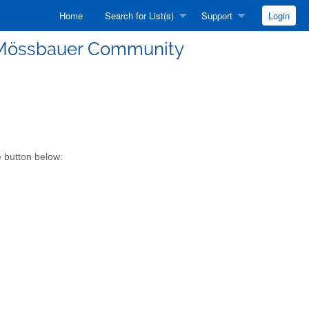
Home
Search for List(s)
Support
Login
he Mössbauer Community
e button below: