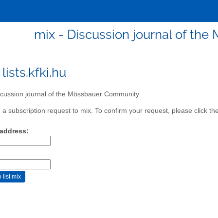
mix - Discussion journal of t
lists.kfki.hu
cussion journal of the Mössbauer Community
a subscription request to mix. To confirm your request, please click th
 address: