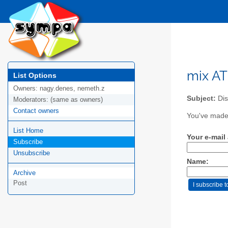
mix AT 
List Options
Owners:
nagy.denes, nemeth.z
Subject:
Dis
Moderators:
(same as owners)
Contact owners
You've made 
List Home
Your e-mail
Subscribe
Unsubscribe
Name:
Archive
Post