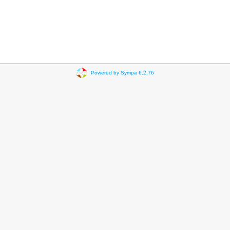
Powered by Sympa 6.2.76