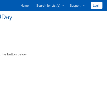
Home
Search for List(s)
Support
Login
UDay
k the button below: