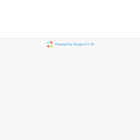
Powered by Sympa 6.2.76