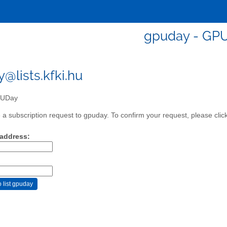
gpuday - GP
@lists.kfki.hu
UDay
a subscription request to gpuday. To confirm your request, please clic
 address: