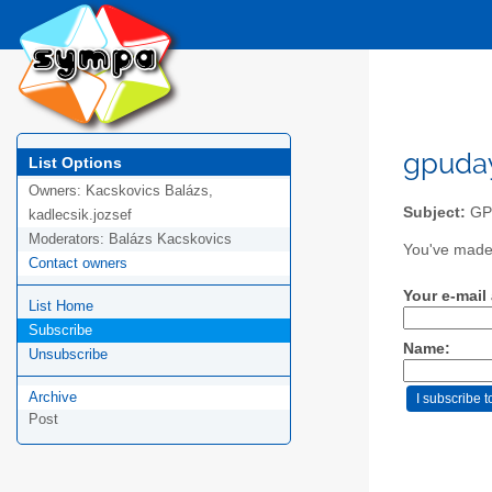
gpuday
List Options
Owners:
Kacskovics Balázs,
Subject:
GP
kadlecsik.jozsef
Moderators:
Balázs Kacskovics
You've made 
Contact owners
Your e-mail
List Home
Subscribe
Name:
Unsubscribe
Archive
Post