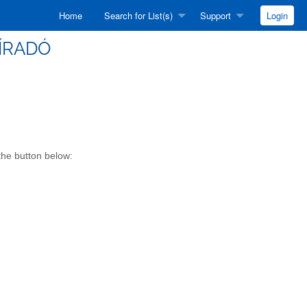
Home
Search for List(s)
Support
Login
HÍRADÓ
 the button below: