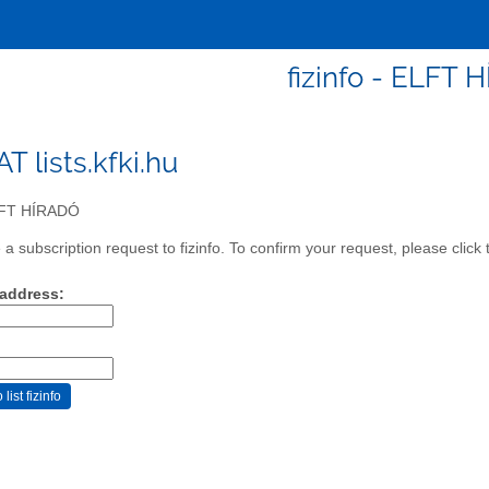
fizinfo - ELFT 
 AT lists.kfki.hu
FT HÍRADÓ
 subscription request to fizinfo. To confirm your request, please click
 address: