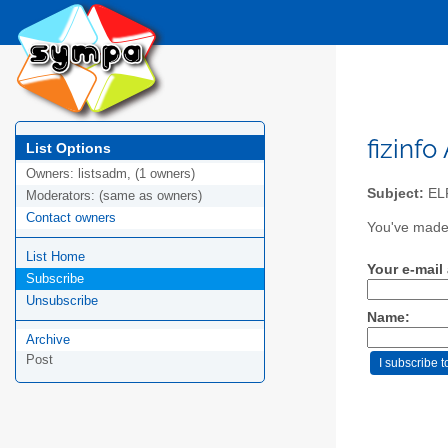
fizinfo
List Options
Owners:
listsadm, (1 owners)
Subject:
EL
Moderators:
(same as owners)
Contact owners
You've made a
List Home
Your e-mail
Subscribe
Unsubscribe
Name:
Archive
Post