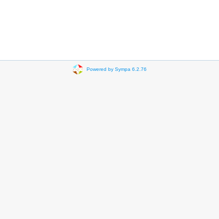
Powered by Sympa 6.2.76