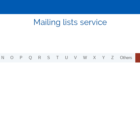
Mailing lists service
N
O
P
Q
R
S
T
U
V
W
X
Y
Z
Others