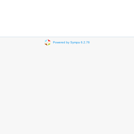
Powered by Sympa 6.2.76