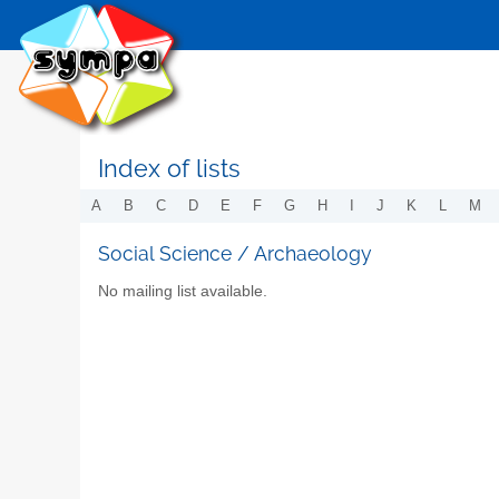
Index of lists
A
B
C
D
E
F
G
H
I
J
K
L
M
Social Science / Archaeology
No mailing list available.