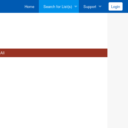
Home
Search for List(s)
Support
Login
All