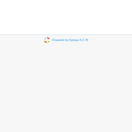
Powered by Sympa 6.2.76