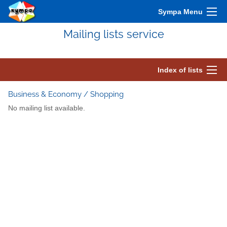
Sympa Menu
Mailing lists service
Index of lists
Business & Economy / Shopping
No mailing list available.