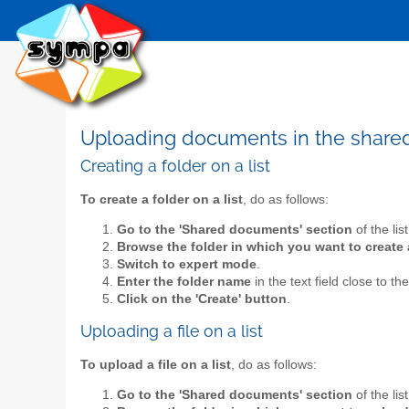
Uploading documents in the shar
Creating a folder on a list
To create a folder on a list
, do as follows:
Go to the 'Shared documents' section
of the lis
Browse the folder in which you want to create 
Switch to expert mode
.
Enter the folder name
in the text field close to th
Click on the 'Create' button
.
Uploading a file on a list
To upload a file on a list
, do as follows:
Go to the 'Shared documents' section
of the lis