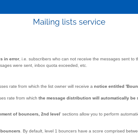
Mailing lists service
 in error
, i.e. subscribers who can not receive the messages sent to t
sages were sent, inbox quota exceeded, etc.
ses rate from which the list owner will receive a
notice entitled 'Boun
ses rate from which
the message distribution will automatically be
ment of bouncers, 2nd level
' sections allow you to perform automat
2 bouncers
. By default, level 1 bouncers have a score comprised betw