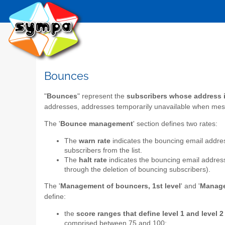
Bounces
"
Bounces
" represent the
subscribers whose address is
addresses, addresses temporarily unavailable when mes
The '
Bounce management
' section defines two rates:
The
warn rate
indicates the bouncing email addres
subscribers from the list.
The
halt rate
indicates the bouncing email addres
through the deletion of bouncing subscribers).
The '
Management of bouncers, 1st level
' and '
Manage
define:
the
score ranges that define level 1 and level 
comprised between 75 and 100;