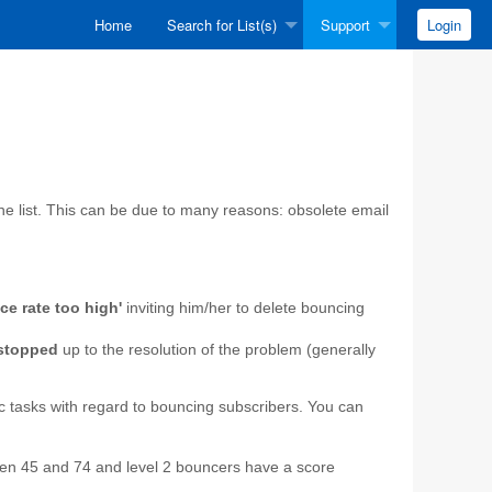
Home
Search for List(s)
Support
Login
he list. This can be due to many reasons: obsolete email
ce rate too high'
inviting him/her to delete bouncing
 stopped
up to the resolution of the problem (generally
ic tasks with regard to bouncing subscribers. You can
een 45 and 74 and level 2 bouncers have a score