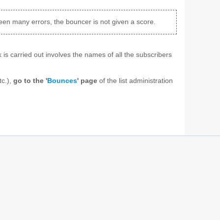
been many errors, the bouncer is not given a score.
 is carried out involves the names of all the subscribers
tc.),
go to the '
Bounces
' page
of the list administration