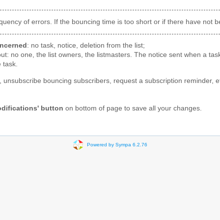
ncy of errors. If the bouncing time is too short or if there have not 
oncerned
: no task, notice, deletion from the list;
ut: no one, the list owners, the listmasters. The notice sent when a task
 task.
, unsubscribe bouncing subscribers, request a subscription reminder, e
difications' button
on bottom of page to save all your changes.
Powered by Sympa 6.2.76