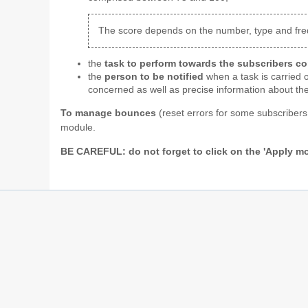
The score depends on the number, type and freque
the
task to perform towards the subscribers c
the
person to be notified
when a task is carried o
concerned as well as precise information about the
To manage bounces
(reset errors for some subscribers
module.
BE CAREFUL: do not forget to click on the 'Apply mo