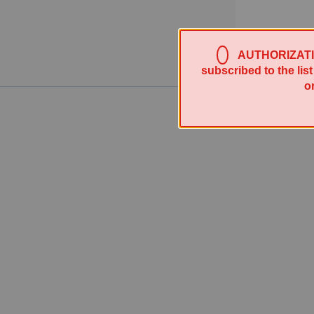
AUTHORIZATION 
subscribed to the lis
o