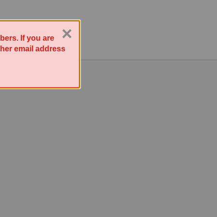
×
ers. If you are
other email address