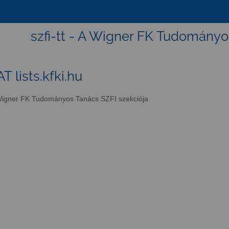
szfi-tt - A Wigner FK Tudományo
AT lists.kfki.hu
igner FK Tudományos Tanács SZFI szekciója