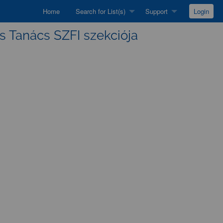
Home
Search for List(s)
Support
Login
s Tanács SZFI szekciója