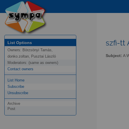
szfi-tt 
List Options
Owners:
Börzsönyi Tamás,
Subject:
A W
donko.zoltan, Pusztai László
Moderators:
(same as owners)
Contact owners
List Home
Subscribe
Unsubscribe
Archive
Post