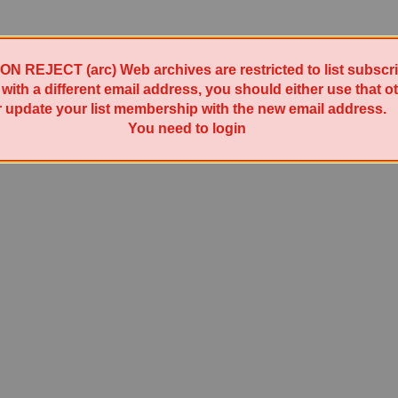
REJECT (arc) Web archives are restricted to list subscrib
t with a different email address, you should either use that 
r update your list membership with the new email address.
Powered by Sympa 6.2.76
You need to login