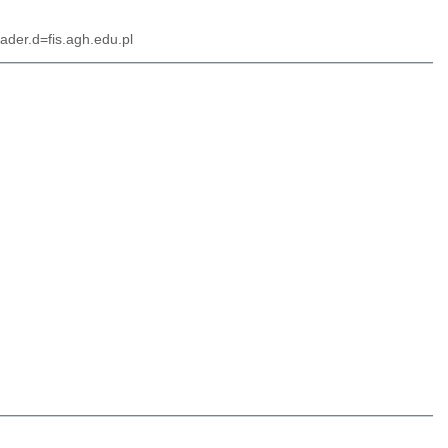
ader.d=fis.agh.edu.pl