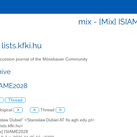
mix - [Mix] ISI
lists.kfki.hu
cussion journal of the Mössbauer Community
hive
SIAME2028
l
Thread
logical
>
<
Thread
>
islaw Dubiel" <Stanislaw.Dubiel AT fis.agh.edu.pl>
ists.kfki.hu>
ix] ISIAME2028