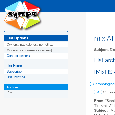
mix AT 
List Options
Owners:
nagy.denes, nemeth.z
Subject:
Dis
Moderators:
(same as owners)
Contact owners
List arc
List Home
[Mix] I
Subscribe
Unsubscribe
Chronologica
Archive
<
Chrono
Post
From
: "Stan
To
: <mix AT l
Subject
: [M