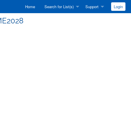
Home
Search for List(s)
Support
Login
AME2028