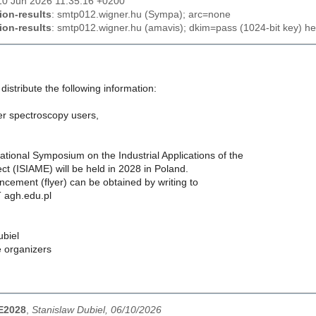
10 Jun 2026 11:35:16 +0200
ion-results
: smtp012.wigner.hu (Sympa); arc=none
ion-results
: smtp012.wigner.hu (amavis); dkim=pass (1024-bit key) he
distribute the following information:
r spectroscopy users,
ational Symposium on the Industrial Applications of the
t (ISIAME) will be held in 2028 in Poland.
ncement (flyer) can be obtained by writing to
 agh.edu.pl
ubiel
e organizers
ME2028
,
Stanislaw Dubiel, 06/10/2026