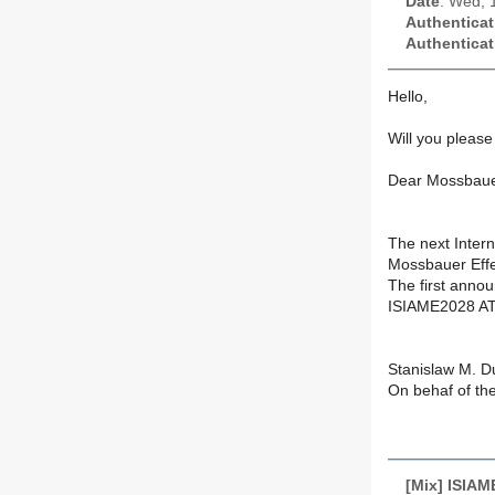
Date
: Wed, 
Authenticat
Authenticat
Hello,
Will you please 
Dear Mossbaue
The next Intern
Mossbauer Effec
The first annou
ISIAME2028 AT
Stanislaw M. D
On behaf of th
[Mix] ISIA