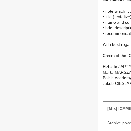
the following i
• note which t
• title (tentativ
• name and sur
• brief descript
• recommendat
With best rega
Chairs of the
Elżbieta JARTY
Marta MARSZAŁE
Polish Academy
Jakub CIEŚLAK
[Mix] ICAM
Archive pow