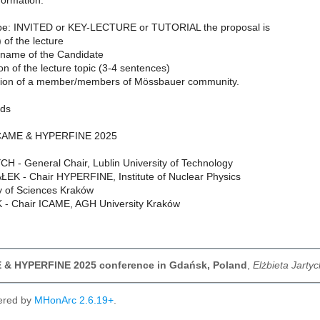
nformation:
ype: INVITED or KEY-LECTURE or TUTORIAL the proposal is
e) of the lecture
name of the Candidate
ion of the lecture topic (3-4 sentences)
ion of a member/members of Mössbauer community.
rds
 ICAME & HYPERFINE 2025
CH - General Chair, Lublin University of Technology
K - Chair HYPERFINE, Institute of Nuclear Physics
 of Sciences Kraków
 - Chair ICAME, AGH University Kraków
E & HYPERFINE 2025 conference in Gdańsk, Poland
,
Elżbieta Jarty
ered by
MHonArc 2.6.19+
.