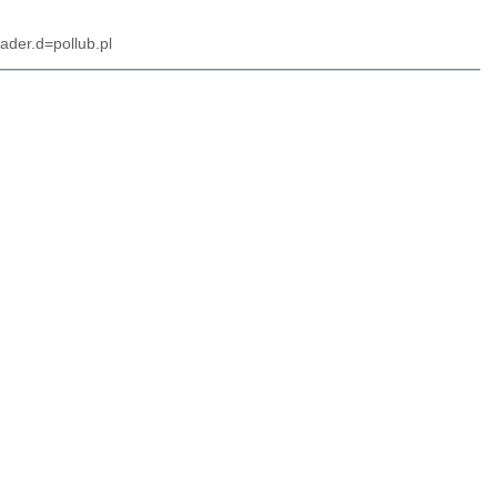
ader.d=pollub.pl