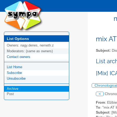
m
mix AT 
List Options
Owners:
nagy.denes, nemeth.z
Subject:
Dis
Moderators:
(same as owners)
Contact owners
List arc
List Home
[Mix] I
Subscribe
Unsubscribe
Chronologica
Archive
<
Chrono
Post
From
: Elżbi
To
: "mix AT l
Subject
: [M