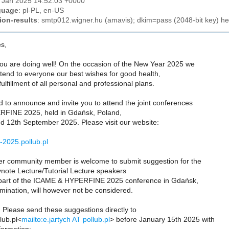
2 Jan 2025 14:52:03 +0000
guage
: pl-PL, en-US
ion-results
: smtp012.wigner.hu (amavis); dkim=pass (2048-bit key) he
s,
ou are doing well! On the occasion of the New Year 2025 we
xtend to everyone our best wishes for good health,
ulfillment of all personal and professional plans.
 to announce and invite you to attend the joint conferences
FINE 2025, held in Gdańsk, Poland,
d 12th September 2025. Please visit our website:
i-2025.pollub.pl
 community member is welcome to submit suggestion for the
ynote Lecture/Tutorial Lecture speakers
part of the ICAME & HYPERFINE 2025 conference in Gdańsk,
mination, will however not be considered.
Please send these suggestions directly to
lub.pl<
mailto:e.jartych AT pollub.pl
> before January 15th 2025 with