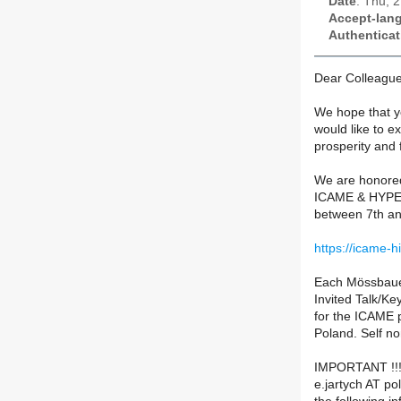
Date
: Thu, 
Accept-lan
Authenticat
Dear Colleague
We hope that y
would like to e
prosperity and f
We are honored
ICAME & HYPER
between 7th an
https://icame-h
Each Mössbauer
Invited Talk/Ke
for the ICAME 
Poland. Self no
IMPORTANT !!! 
e.jartych AT pol