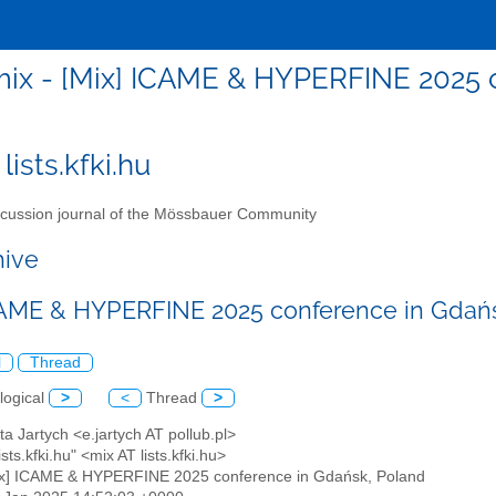
ix - [Mix] ICAME & HYPERFINE 2025 
lists.kfki.hu
cussion journal of the Mössbauer Community
hive
CAME & HYPERFINE 2025 conference in Gdań
l
Thread
logical
>
<
Thread
>
eta Jartych <e.jartych AT pollub.pl>
ists.kfki.hu" <mix AT lists.kfki.hu>
ix] ICAME & HYPERFINE 2025 conference in Gdańsk, Poland