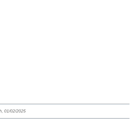
ch, 01/02/2025