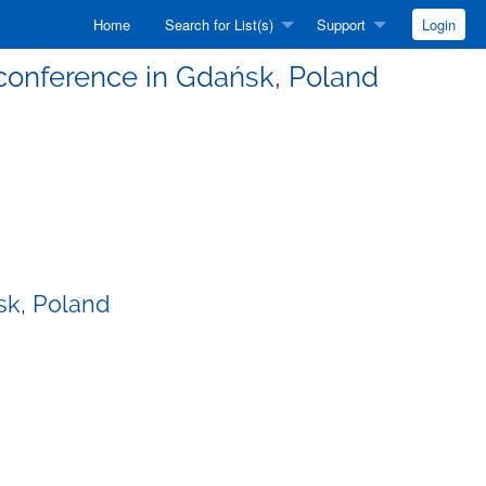
Home
Search for List(s)
Support
Login
conference in Gdańsk, Poland
sk, Poland