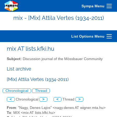
Sympa Menu
mix - [Mix] Attila Vertes (1934-2011)
List Options Menu
mix AT lists.kfki.hu
Subject:
Discussion journal of the Mössbauer Community
List archive
[Mix] Attila Vertes (1934-2011)
Chronological
Thread
<
Chronological
>
<
Thread
>
From
: "Nagy, Denes Lajos" <nagy.denes AT wigner.mta.hu>
To
: MIX <mix AT lists.kfki.hu>