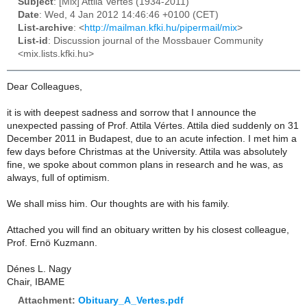
Subject
: [Mix] Attila Vertes (1934-2011)
Date
: Wed, 4 Jan 2012 14:46:46 +0100 (CET)
List-archive
: <
http://mailman.kfki.hu/pipermail/mix
>
List-id
: Discussion journal of the Mossbauer Community
<mix.lists.kfki.hu>
Dear Colleagues,
it is with deepest sadness and sorrow that I announce the
unexpected passing of Prof. Attila Vértes. Attila died suddenly on 31
December 2011 in Budapest, due to an acute infection. I met him a
few days before Christmas at the University. Attila was absolutely
fine, we spoke about common plans in research and he was, as
always, full of optimism.
We shall miss him. Our thoughts are with his family.
Attached you will find an obituary written by his closest colleague,
Prof. Ernö Kuzmann.
Dénes L. Nagy
Chair, IBAME
Attachment:
Obituary_A_Vertes.pdf