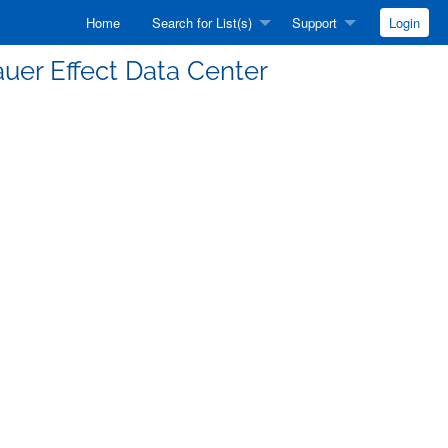
Home
Search for List(s)
Support
Login
auer Effect Data Center