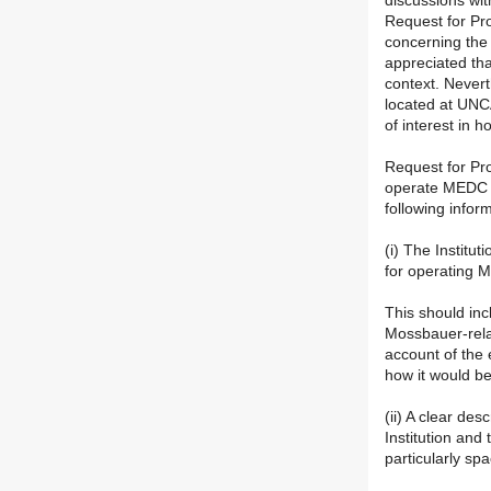
discussions wit
Request for Pro
concerning the 
appreciated tha
context. Never
located at UNCA
of interest in 
Request for Pr
operate MEDC f
following infor
(i) The Institu
for operating 
This should incl
Mossbauer-relat
account of the
how it would be
(ii) A clear des
Institution and
particularly sp