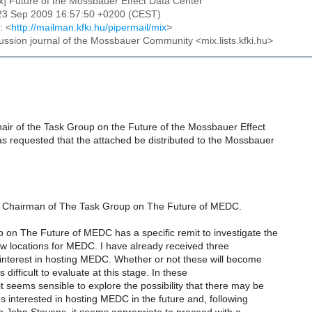
ix] Future of the Mossbauer Effect Data Center
23 Sep 2009 16:57:50 +0200 (CEST)
: <
http://mailman.kfki.hu/pipermail/mix
>
cussion journal of the Mossbauer Community <mix.lists.kfki.hu>
air of the Task Group on the Future of the Mossbauer Effect
s requested that the attached be distributed to the Mossbauer
as Chairman of The Task Group on The Future of MEDC.
 on The Future of MEDC has a specific remit to investigate the
new locations for MEDC. I have already received three
 interest in hosting MEDC. Whether or not these will become
s difficult to evaluate at this stage. In these
t seems sensible to explore the possibility that there may be
ons interested in hosting MEDC in the future and, following