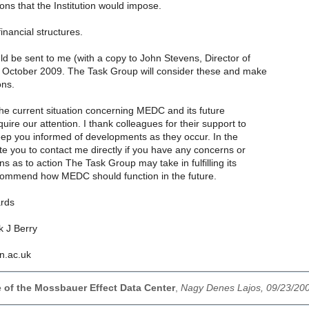
ctions that the Institution would impose.
inancial structures.
d be sent to me (with a copy to John Stevens, Director of
October 2009. The Task Group will consider these and make
ns.
the current situation concerning MEDC and its future
uire our attention. I thank colleagues for their support to
eep you informed of developments as they occur. In the
te you to contact me directly if you have any concerns or
s as to action The Task Group may take in fulfilling its
ommend how MEDC should function in the future.
ards
k J Berry
en.ac.uk
e of the Mossbauer Effect Data Center
,
Nagy Denes Lajos, 09/23/20