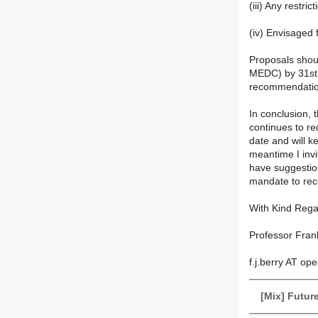
(iii) Any restri
(iv) Envisaged f
Proposals shoul
MEDC) by 31st 
recommendatio
In conclusion, 
continues to req
date and will k
meantime I invi
have suggestion
mandate to rec
With Kind Reg
Professor Fran
f.j.berry AT op
[Mix] Futur