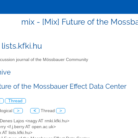
mix - [Mix] Future of the Mossb
lists.kfki.hu
cussion journal of the Mössbauer Community
hive
uture of the Mossbauer Effect Data Center
l
Thread
logical
>
<
Thread
>
 Denes Lajos <nagy AT rmki.kfki.hu>
rry <f.j.berry AT open.ac.uk>
 AT lists.kfki.hu>