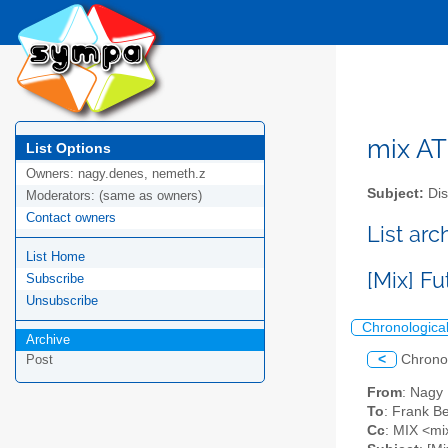
mix AT 
List Options
Owners:
nagy.denes, nemeth.z
Subject:
Dis
Moderators:
(same as owners)
Contact owners
List arc
List Home
[Mix] F
Subscribe
Unsubscribe
Chronologica
Archive
<
Chrono
Post
From
: Nagy
To
: Frank Be
Cc
: MIX <mix