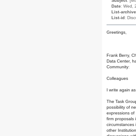
Subject
: [M
Date
: Wed, 
List-archive
List-id
: Dis
Greetings,
Frank Berry, Ch
Data Center, ha
Community:
Colleagues
I write again 
The Task Group
possibility of 
expressions of
firm proposals i
circumstances i
other Instituti