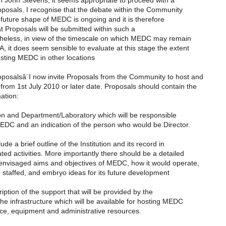
h John Stevens, it seems appropriate to proceed with a
posals. I recognise that the debate within the Community
future shape of MEDC is ongoing and it is therefore
t Proposals will be submitted within such a
theless, in view of the timescale on which MEDC may remain
, it does seem sensible to evaluate at this stage the extent
hosting MEDC in other locations
oposalsâ¨I now invite Proposals from the Community to host and
rom 1st July 2010 or later date. Proposals should contain the
mation:
tion and Department/Laboratory which will be responsible
MEDC and an indication of the person who would be Director.
ude a brief outline of the Institution and its record in
ed activities. More importantly there should be a detailed
 envisaged aims and objectives of MEDC, how it would operate,
 staffed, and embryo ideas for its future development
cription of the support that will be provided by the
 the infrastructure which will be available for hosting MEDC
ace, equipment and administrative resources.