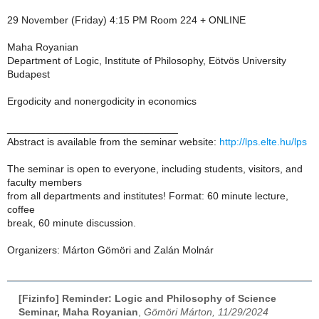
29 November (Friday) 4:15 PM Room 224 + ONLINE
Maha Royanian
Department of Logic, Institute of Philosophy, Eötvös University
Budapest
Ergodicity and nonergodicity in economics
______________________________
Abstract is available from the seminar website:
http://lps.elte.hu/lps
The seminar is open to everyone, including students, visitors, and
faculty members
from all departments and institutes! Format: 60 minute lecture,
coffee
break, 60 minute discussion.
Organizers: Márton Gömöri and Zalán Molnár
[Fizinfo] Reminder: Logic and Philosophy of Science
Seminar, Maha Royanian
,
Gömöri Márton, 11/29/2024