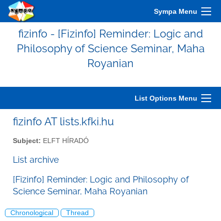
Sympa Menu
fizinfo - [Fizinfo] Reminder: Logic and
Philosophy of Science Seminar, Maha
Royanian
List Options Menu
fizinfo AT lists.kfki.hu
Subject:
ELFT HÍRADÓ
List archive
[Fizinfo] Reminder: Logic and Philosophy of
Science Seminar, Maha Royanian
Chronological
Thread