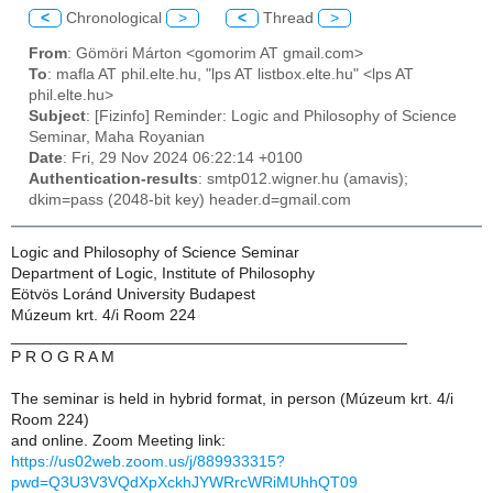
<
Chronological
>
<
Thread
>
From
: Gömöri Márton <gomorim AT gmail.com>
To
: mafla AT phil.elte.hu, "lps AT listbox.elte.hu" <lps AT
phil.elte.hu>
Subject
: [Fizinfo] Reminder: Logic and Philosophy of Science
Seminar, Maha Royanian
Date
: Fri, 29 Nov 2024 06:22:14 +0100
Authentication-results
: smtp012.wigner.hu (amavis);
dkim=pass (2048-bit key) header.d=gmail.com
Logic and Philosophy of Science Seminar
Department of Logic, Institute of Philosophy
Eötvös Loránd University Budapest
Múzeum krt. 4/i Room 224
_____________________________________________
P R O G R A M
The seminar is held in hybrid format, in person (Múzeum krt. 4/i
Room 224)
and online. Zoom Meeting link:
https://us02web.zoom.us/j/889933315?
pwd=Q3U3V3VQdXpXckhJYWRrcWRiMUhhQT09