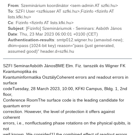
From
: Szeminárium koordinátor <sem-admin AT szfki.hu>
To
: SZFI User <szfkiuser AT szfki.hu>,Fizinfo <fizinfo AT
lists.kfki.hu>
Cc
: Fizinfo <fizinfo AT lists.kfki.hu>
Subject
: [Fizinfo] Szemináriumok - Seminars: Asbóth János
Date
: Thu, 23 Mar 2023 06:00:01 +0100 (CET)
Authentication-results
: smtp012.wigner.hu (amavisd-new);
dkim=pass (1024-bit key) reason="pass (just generated,
assumed good)" header.d=szfki.hu
SZFI SeminarAsbóth JánosBME Elm. Fiz. tanszék és Wigner FK
Kvantumoptika és
Kvantuminformatika OsztályCoherent errors and readout errors in
surface
codeTuesday, 28 March 2023, 10:00, KFKI Campus, Bldg. 1, 2nd
floor,
Conference RoomThe surface code is the leading candidate for
quantum error
correction. However, the level of protection it offers against
coherent
errors, i.e., nonfluctuating phase rotations on the physical qubits, is
not
well known. We consider[1] the combined effect of readout errors