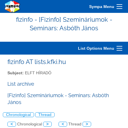
Sympa Menu
fizinfo - [Fizinfo] Szemináriumok -
Seminars: Asbóth János
List Options Menu
fizinfo AT lists.kfki.hu
Subject:
ELFT HÍRADÓ
List archive
[Fizinfo] Szemináriumok - Seminars: Asbóth
János
Chronological
Thread
<
Chronological
>
<
Thread
>