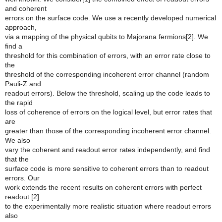
and coherent
errors on the surface code. We use a recently developed numerical
approach,
via a mapping of the physical qubits to Majorana fermions[2]. We
find a
threshold for this combination of errors, with an error rate close to
the
threshold of the corresponding incoherent error channel (random
Pauli-Z and
readout errors). Below the threshold, scaling up the code leads to
the rapid
loss of coherence of errors on the logical level, but error rates that
are
greater than those of the corresponding incoherent error channel.
We also
vary the coherent and readout error rates independently, and find
that the
surface code is more sensitive to coherent errors than to readout
errors. Our
work extends the recent results on coherent errors with perfect
readout [2]
to the experimentally more realistic situation where readout errors
also