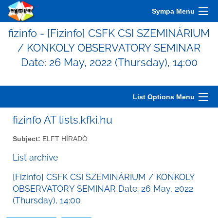
Sympa Menu
fizinfo - [Fizinfo] CSFK CSI SZEMINÁRIUM
/ KONKOLY OBSERVATORY SEMINAR
Date: 26 May, 2022 (Thursday), 14:00
List Options Menu
fizinfo AT lists.kfki.hu
Subject:
ELFT HÍRADÓ
List archive
[Fizinfo] CSFK CSI SZEMINÁRIUM / KONKOLY
OBSERVATORY SEMINAR Date: 26 May, 2022
(Thursday), 14:00