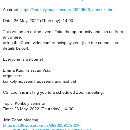
Abstract:
https://konkoly.hu/szeminar/20220526_dencsz.html
Date: 26 May, 2022 (Thursday), 14:00
This will be an online event. Take the opportunity and join us from
anywhere,
using the Zoom videoconferencing system (see the connection
details below).
Everyone is welcome!
Emma Kun, Krisztián Vida
organizers
konkoly.hu/szeminar/szeminarium.shtml
CSI zoom is inviting you to a scheduled Zoom meeting.
Topic: Konkoly seminar
Time: 26 May, 2022 (Thursday), 14:00
Join Zoom Meeting
https://us06web.zoom.us/j/82806911982?