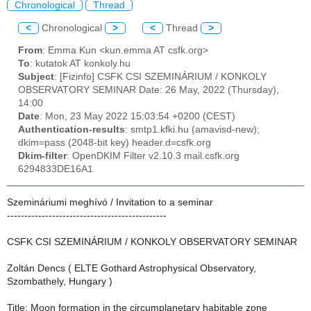
Chronological
Thread
<
Chronological
>
<
Thread
>
From
: Emma Kun <kun.emma AT csfk.org>
To
: kutatok AT konkoly.hu
Subject
: [Fizinfo] CSFK CSI SZEMINÁRIUM / KONKOLY
OBSERVATORY SEMINAR Date: 26 May, 2022 (Thursday),
14:00
Date
: Mon, 23 May 2022 15:03:54 +0200 (CEST)
Authentication-results
: smtp1.kfki.hu (amavisd-new);
dkim=pass (2048-bit key) header.d=csfk.org
Dkim-filter
: OpenDKIM Filter v2.10.3 mail.csfk.org
6294833DE16A1
Szemináriumi meghívó / Invitation to a seminar
----------------------------------------------
CSFK CSI SZEMINÁRIUM / KONKOLY OBSERVATORY SEMINAR
Zoltán Dencs ( ELTE Gothard Astrophysical Observatory,
Szombathely, Hungary )
Title: Moon formation in the circumplanetary habitable zone