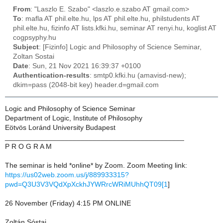
From
: "Laszlo E. Szabo" <laszlo.e.szabo AT gmail.com>
To
: mafla AT phil.elte.hu, lps AT phil.elte.hu, philstudents AT
phil.elte.hu, fizinfo AT lists.kfki.hu, seminar AT renyi.hu, koglist AT
cogpsyphy.hu
Subject
: [Fizinfo] Logic and Philosophy of Science Seminar,
Zoltan Sostai
Date
: Sun, 21 Nov 2021 16:39:37 +0100
Authentication-results
: smtp0.kfki.hu (amavisd-new);
dkim=pass (2048-bit key) header.d=gmail.com
Logic and Philosophy of Science Seminar
Department of Logic, Institute of Philosophy
Eötvös Loránd University Budapest
_____________________________________________
P R O G R A M
The seminar is held *online* by Zoom. Zoom Meeting link:
https://us02web.zoom.us/j/889933315?
pwd=Q3U3V3VQdXpXckhJYWRrcWRiMUhhQT09[1
]
26 November (Friday) 4:15 PM ONLINE
Zoltán Sóstai