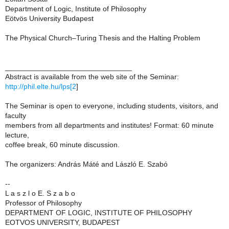
Department of Logic, Institute of Philosophy
Eötvös University Budapest
The Physical Church–Turing Thesis and the Halting Problem
_______________________________
Abstract is available from the web site of the Seminar:
http://phil.elte.hu/lps[2
]
The Seminar is open to everyone, including students, visitors, and
faculty
members from all departments and institutes! Format: 60 minute
lecture,
coffee break, 60 minute discussion.
The organizers: András Máté and László E. Szabó
--
L a s z l o E. S z a b o
Professor of Philosophy
DEPARTMENT OF LOGIC, INSTITUTE OF PHILOSOPHY
EOTVOS UNIVERSITY, BUDAPEST