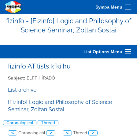
Sympa Menu
fizinfo - [Fizinfo] Logic and Philosophy of
Science Seminar, Zoltan Sostai
List Options Menu
fizinfo AT lists.kfki.hu
Subject:
ELFT HÍRADÓ
List archive
[Fizinfo] Logic and Philosophy of Science
Seminar, Zoltan Sostai
Chronological
Thread
<
Chronological
>
<
Thread
>