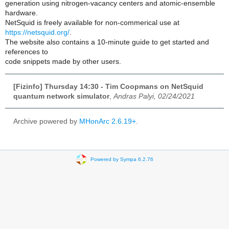
generation using nitrogen-vacancy centers and atomic-ensemble
hardware.
NetSquid is freely available for non-commerical use at
https://netsquid.org/
.
The website also contains a 10-minute guide to get started and
references to
code snippets made by other users.
[Fizinfo] Thursday 14:30 - Tim Coopmans on NetSquid
quantum network simulator
,
Andras Palyi, 02/24/2021
Archive powered by
MHonArc 2.6.19+
.
Powered by Sympa 6.2.76