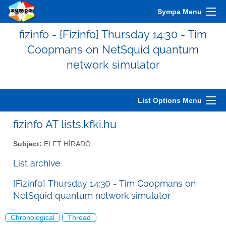
Sympa Menu
fizinfo - [Fizinfo] Thursday 14:30 - Tim
Coopmans on NetSquid quantum
network simulator
List Options Menu
fizinfo AT lists.kfki.hu
Subject:
ELFT HÍRADÓ
List archive
[Fizinfo] Thursday 14:30 - Tim Coopmans on
NetSquid quantum network simulator
Chronological
Thread