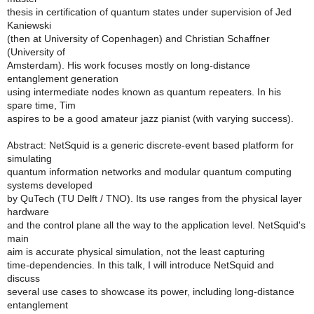
thesis in certification of quantum states under supervision of Jed
Kaniewski
(then at University of Copenhagen) and Christian Schaffner
(University of
Amsterdam). His work focuses mostly on long-distance
entanglement generation
using intermediate nodes known as quantum repeaters. In his
spare time, Tim
aspires to be a good amateur jazz pianist (with varying success).
Abstract: NetSquid is a generic discrete-event based platform for
simulating
quantum information networks and modular quantum computing
systems developed
by QuTech (TU Delft / TNO). Its use ranges from the physical layer
hardware
and the control plane all the way to the application level. NetSquid's
main
aim is accurate physical simulation, not the least capturing
time-dependencies. In this talk, I will introduce NetSquid and
discuss
several use cases to showcase its power, including long-distance
entanglement