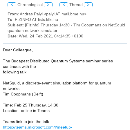
<
Chronological
>
<
Thread
>
From
: Andras Palyi <palyi AT mail.bme.hu>
To
: FIZINFO AT lists.kfki.hu
Subject
: [Fizinfo] Thursday 14:30 - Tim Coopmans on NetSquid
quantum network simulator
Date
: Wed, 24 Feb 2021 04:14:35 +0100
Dear Colleague,
The Budapest Distributed Quantum Systems seminar series
continues with the
following talk:
NetSquid, a discrete-event simulation platform for quantum
networks
Tim Coopmans (Delft)
Time: Feb 25 Thursday, 14:30
Location: online in Teams
Teams link to join the talk:
https://teams.microsoft.com/l/meetup-