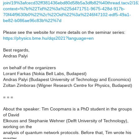
join/19%3afcecd32ff381436ebd80d58b5a3dfb82%40thread.tacv2/1
context=%7b%22Tid%22%3a%225d471751-9675-428d-917b-
70f44f9630b0%22%2c%22Oid%22%3a%2246f47102-edf5-49a1-
be82-b086ae96c83b%22%7d
Please see the website for more details on the seminar series:
https://physics.bme.hu/dqs2021?language=en
Best regards,
Andras Palyi
on behalf of the organizers
Lorant Farkas (Nokia Bell Labs, Budapest)
Andras Palyi (Budapest University of Technology and Economics)
Zoltan Zimboras (Wigner Research Centre for Physics, Budapest)
= = =
About the speaker: Tim Coopmans is a PhD student in the groups
of David
Elkouss and Stephanie Wehner (Delft University of Technology),
working on the
analysis of quantum network protocols. Before that, Tim wrote his
master