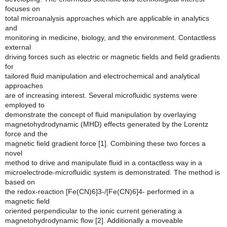
focuses on
total microanalysis approaches which are applicable in analytics
and
monitoring in medicine, biology, and the environment. Contactless
external
driving forces such as electric or magnetic fields and field gradients
for
tailored fluid manipulation and electrochemical and analytical
approaches
are of increasing interest. Several microfluidic systems were
employed to
demonstrate the concept of fluid manipulation by overlaying
magnetohydrodynamic (MHD) effects generated by the Lorentz
force and the
magnetic field gradient force [1]. Combining these two forces a
novel
method to drive and manipulate fluid in a contactless way in a
microelectrode-microfluidic system is demonstrated. The method is
based on
the redox-reaction [Fe(CN)6]3-/[Fe(CN)6]4- performed in a
magnetic field
oriented perpendicular to the ionic current generating a
magnetohydrodynamic flow [2]. Additionally a moveable