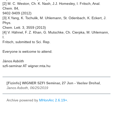
[2] M. C. Weston, Ch. K. Nash, J.J. Homesley, I. Fritsch, Anal.
Chem. 84,
9402-9409 (2012)
[3] X.Yang, K. Tschulik, M. Uhlemann, St. Odenbach, K. Eckert, J.
Phys.
Chem. Lett. 3, 3559 (2013)
[4] V. Hähnel, F. Z. Khan, G. Mutschke, Ch. Cierpka, M. Uhlemann,
I.
Fritsch, submitted to Sci. Rep.
Everyone is welcome to attend.
János Asbóth
szfi-seminar AT wigner.mta.hu
[Fizinfo] WIGNER SZFI Seminar, 27 Jun - Vaclav Drchal
,
Janos Asboth, 06/25/2019
Archive powered by
MHonArc 2.6.19+
.