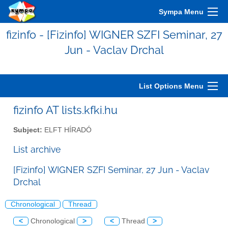
Sympa Menu
fizinfo - [Fizinfo] WIGNER SZFI Seminar, 27
Jun - Vaclav Drchal
List Options Menu
fizinfo AT lists.kfki.hu
Subject:
ELFT HÍRADÓ
List archive
[Fizinfo] WIGNER SZFI Seminar, 27 Jun - Vaclav
Drchal
Chronological
Thread
<
Chronological
>
<
Thread
>