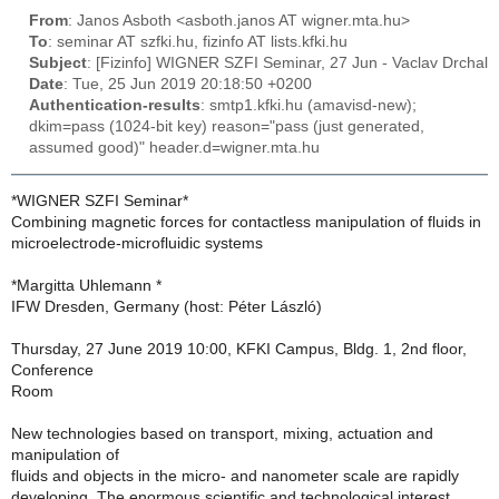
From
: Janos Asboth <asboth.janos AT wigner.mta.hu>
To
: seminar AT szfki.hu, fizinfo AT lists.kfki.hu
Subject
: [Fizinfo] WIGNER SZFI Seminar, 27 Jun - Vaclav Drchal
Date
: Tue, 25 Jun 2019 20:18:50 +0200
Authentication-results
: smtp1.kfki.hu (amavisd-new);
dkim=pass (1024-bit key) reason="pass (just generated,
assumed good)" header.d=wigner.mta.hu
*WIGNER SZFI Seminar*
Combining magnetic forces for contactless manipulation of fluids in
microelectrode-microfluidic systems
*Margitta Uhlemann *
IFW Dresden, Germany (host: Péter László)
Thursday, 27 June 2019 10:00, KFKI Campus, Bldg. 1, 2nd floor,
Conference
Room
New technologies based on transport, mixing, actuation and
manipulation of
fluids and objects in the micro- and nanometer scale are rapidly
developing. The enormous scientific and technological interest