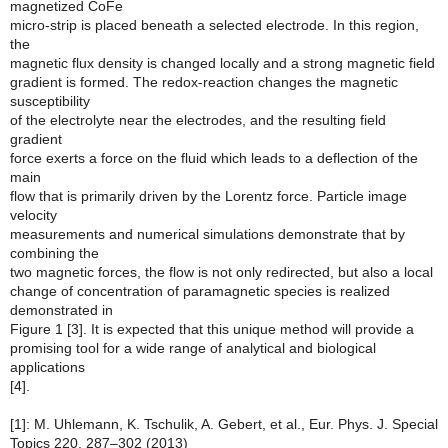
magnetized CoFe
micro-strip is placed beneath a selected electrode. In this region,
the
magnetic flux density is changed locally and a strong magnetic field
gradient is formed. The redox-reaction changes the magnetic
susceptibility
of the electrolyte near the electrodes, and the resulting field
gradient
force exerts a force on the fluid which leads to a deflection of the
main
flow that is primarily driven by the Lorentz force. Particle image
velocity
measurements and numerical simulations demonstrate that by
combining the
two magnetic forces, the flow is not only redirected, but also a local
change of concentration of paramagnetic species is realized
demonstrated in
Figure 1 [3]. It is expected that this unique method will provide a
promising tool for a wide range of analytical and biological
applications
[4].
[1]: M. Uhlemann, K. Tschulik, A. Gebert, et al., Eur. Phys. J. Special
Topics 220, 287–302 (2013)