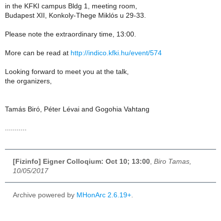
in the KFKI campus Bldg 1, meeting room,
Budapest XII, Konkoly-Thege Miklós u 29-33.
Please note the extraordinary time, 13:00.
More can be read at
http://indico.kfki.hu/event/574
Looking forward to meet you at the talk,
the organizers,
Tamás Biró, Péter Lévai and Gogohia Vahtang
...........
[Fizinfo] Eigner Colloqium: Oct 10; 13:00
,
Biro Tamas,
10/05/2017
Archive powered by
MHonArc 2.6.19+
.