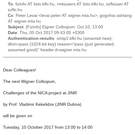
To
: fizinfo AT lists.kfki.hu, rmkiusers AT lists.kfki.hu, szfkiuser AT
szfki.hu
Cc
: Peter Levai <levai.peter AT wigner.mta.hu>, gogohia.vahtang
AT wigner.mta.hu
Subject
: [Fizinfo] Eigner Colloqium: Oct 10; 13:00
Date
: Thu, 05 Oct 2017 09:43:05 +0300
Authentication-results
: smtp1.kfki.hu (amavisd-new);
dkim=pass (1024-bit key) reason="pass (just generated,
assumed good)" header.d=wigner.mta.hu
Dear Colleagues!
The next Wigner Colloqium,
Challenges of the NICA project at JINR
by Prof. Vladimir Kekelidze (JINR Dubna)
will be given on
Tuesday, 10 October 2017 from 13:00 to 14:00