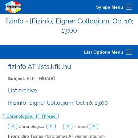
Sympa Menu
fizinfo - [Fizinfo] Eigner Colloqium: Oct 10;
13:00
List Options Menu
fizinfo AT lists.kfki.hu
Subject:
ELFT HÍRADÓ
List archive
[Fizinfo] Eigner Colloqium: Oct 10; 13:00
Chronological
Thread
<
Chronological
>
<
Thread
>
From
: Biro Tamas <biro.tamas AT wigner.mta.hu>