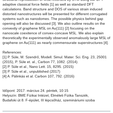
adaptive classical force fields [1] as well as standard DFT
calculations. Band structure and DOS of various strain induced
distorted nanostructures will be presented for different corrugated
systems such as nanodomes. The possible physics behind gap
opening will also be discussed [3]. We also outline results on the
convexity of graphene MSL on Au(111) [2] focusing on the
nanoscale coexitence of convex-concave MSL. We also explain
theoretically the experimentally observed anomalously large MSL of
graphene on Au(111) as nearly commensurate superstructures [4].
References:
[1] P. Süle, M. Szendrő, Modell. Simul. Mater. Sci. Eng. 23, 25001
(2015), P. Süle et. al., Carbon 77, 1082. (2014).
[2] P. Süle et al., Nano Lett. 15, 8295. (2015)
[3] P. Süle et al., unpublished (2017)
[4] A. Pálinkás et al. Carbon 107, 792. (2016)
Időpont: 2017. március 24. péntek, 10:15
Helyszín: BME Fizikai Intézet, Elméleti Fizika Tanszék,
Budafoki út 8. F-épület, III lépcsőház, szemináriumi szoba