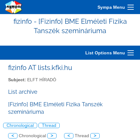
Sympa Menu
fizinfo - [Fizinfo] BME Elméleti Fizika
Tanszék szemináriuma
List Options Menu
fizinfo AT lists.kfki.hu
Subject:
ELFT HÍRADÓ
List archive
[Fizinfo] BME Elméleti Fizika Tanszék
szemináriuma
Chronological
Thread
<
Chronological
>
<
Thread
>