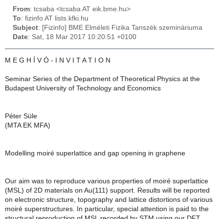
From
: tcsaba <tcsaba AT eik.bme.hu>
To
: fizinfo AT lists.kfki.hu
Subject
: [Fizinfo] BME Elméleti Fizika Tanszék szemináriuma
Date
: Sat, 18 Mar 2017 10:20:51 +0100
M E G H Í V Ó - I N V I T A T I O N
Seminar Series of the Department of Theoretical Physics at the
Budapest University of Technology and Economics
Péter Süle
(MTA EK MFA)
Modelling moiré superlattice and gap opening in graphene
Our aim was to reproduce various properties of moiré superlattice
(MSL) of 2D materials on Au(111) support. Results will be reported
on electronic structure, topography and lattice distortions of various
moiré superstructures. In particular, special attention is paid to the
structural reproduction of MSL recorded by STM using our DFT