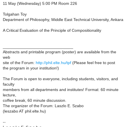
11 May (Wednesday) 5:00 PM Room 226
Tolgahan Toy
Department of Philosophy, Middle East Technical University, Ankara
A Critical Evaluation of the Principle of Compositionality
_______________________________
Abstracts and printable program (poster) are available from the
web
site of the Forum:
http://phil.elte.hu/tpf
(Please feel free to post
the program in your institution!)
The Forum is open to everyone, including students, visitors, and
faculty
members from all departments and institutes! Format: 60 minute
lecture,
coffee break, 60 minute discussion.
The organizer of the Forum: Laszlo E. Szabo
(leszabo AT phil.elte.hu)
--