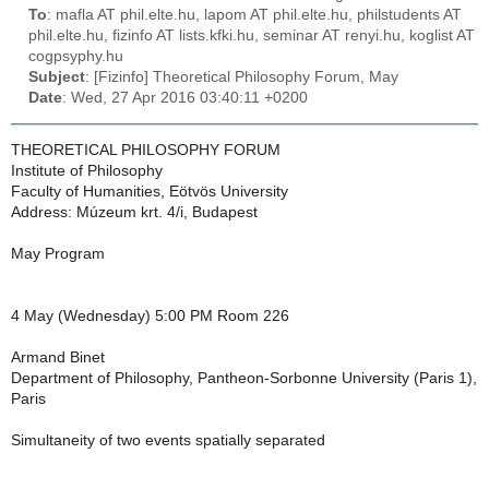
To
: mafla AT phil.elte.hu, lapom AT phil.elte.hu, philstudents AT
phil.elte.hu, fizinfo AT lists.kfki.hu, seminar AT renyi.hu, koglist AT
cogpsyphy.hu
Subject
: [Fizinfo] Theoretical Philosophy Forum, May
Date
: Wed, 27 Apr 2016 03:40:11 +0200
THEORETICAL PHILOSOPHY FORUM
Institute of Philosophy
Faculty of Humanities, Eötvös University
Address: Múzeum krt. 4/i, Budapest
May Program
4 May (Wednesday) 5:00 PM Room 226
Armand Binet
Department of Philosophy, Pantheon-Sorbonne University (Paris 1),
Paris
Simultaneity of two events spatially separated