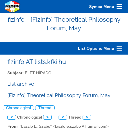
Sympa Menu
fizinfo - [Fizinfo] Theoretical Philosophy
Forum, May
List Options Menu
fizinfo AT lists.kfki.hu
Subject:
ELFT HÍRADÓ
List archive
[Fizinfo] Theoretical Philosophy Forum, May
Chronological
Thread
<
Chronological
>
<
Thread
>
From
: "Laszlo E. Szabo" <laszlo.e.szabo AT gmail.com>