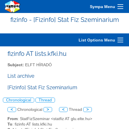
Sympa Menu
fizinfo - [Fizinfo] Stat Fiz Szeminarium
List Options Menu
fizinfo AT lists.kfki.hu
Subject:
ELFT HÍRADÓ
List archive
[Fizinfo] Stat Fiz Szeminarium
Chronological
Thread
<
Chronological
>
<
Thread
>
From
: StatFizSzeminar <statfiz AT glu.elte.hu>
To
: fizinfo AT lists.kfki.hu