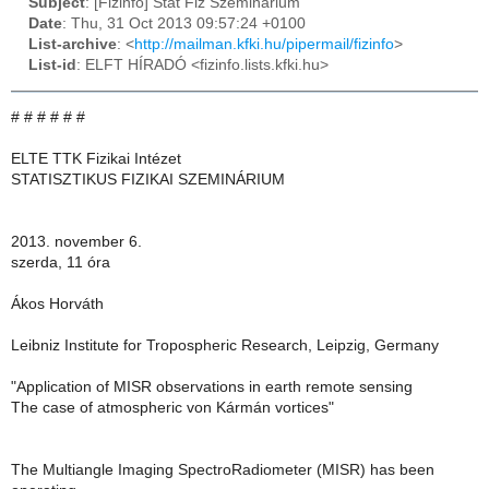
Subject
: [Fizinfo] Stat Fiz Szeminarium
Date
: Thu, 31 Oct 2013 09:57:24 +0100
List-archive
: <
http://mailman.kfki.hu/pipermail/fizinfo
>
List-id
: ELFT HÍRADÓ <fizinfo.lists.kfki.hu>
# # # # # #
ELTE TTK Fizikai Intézet
STATISZTIKUS FIZIKAI SZEMINÁRIUM
2013. november 6.
szerda, 11 óra
Ákos Horváth
Leibniz Institute for Tropospheric Research, Leipzig, Germany
"Application of MISR observations in earth remote sensing
The case of atmospheric von Kármán vortices"
The Multiangle Imaging SpectroRadiometer (MISR) has been