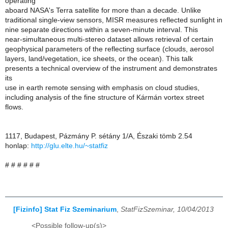
operating
aboard NASA's Terra satellite for more than a decade. Unlike
traditional single-view sensors, MISR measures reflected sunlight in
nine separate directions within a seven-minute interval. This
near-simultaneous multi-stereo dataset allows retrieval of certain
geophysical parameters of the reflecting surface (clouds, aerosol
layers, land/vegetation, ice sheets, or the ocean). This talk
presents a technical overview of the instrument and demonstrates
its
use in earth remote sensing with emphasis on cloud studies,
including analysis of the fine structure of Kármán vortex street
flows.
1117, Budapest, Pázmány P. sétány 1/A, Északi tömb 2.54
honlap:
http://glu.elte.hu/~statfiz
# # # # # #
[Fizinfo] Stat Fiz Szeminarium
,
StatFizSzeminar, 10/04/2013
<Possible follow-up(s)>