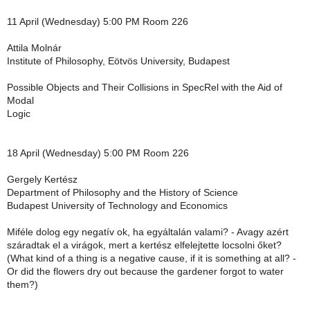
11 April (Wednesday) 5:00 PM Room 226
Attila Molnár
Institute of Philosophy, Eötvös University, Budapest
Possible Objects and Their Collisions in SpecRel with the Aid of
Modal
Logic
18 April (Wednesday) 5:00 PM Room 226
Gergely Kertész
Department of Philosophy and the History of Science
Budapest University of Technology and Economics
Miféle dolog egy negatív ok, ha egyáltalán valami? - Avagy azért
száradtak el a virágok, mert a kertész elfelejtette locsolni őket?
(What kind of a thing is a negative cause, if it is something at all? -
Or did the flowers dry out because the gardener forgot to water
them?)