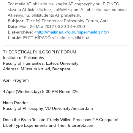
To
: mafla AT phil.elte.hu, koglist AT cogpsyphy.hu, FIZINFO
<fizinfo AT lists.kfki.hu>, LaPoM <lpom AT phil.elte.hu>, seminar
AT renyi.hu, philstudents AT phil.elte.hu
Subject
: [Fizinfo] Theoretical Philosophy Forum, April
Date
: Mon, 26 Mar 2012 06:20:18 +0200
List-archive
: <
http://mailman.kfki.hu/pipermail/fizinfo
>
List-id
: ELFT HÍRADÓ <fizinfo.lists.kfki.hu>
THEORETICAL PHILOSOPHY FORUM
Institute of Philosophy
Faculty of Humanities, Eötvös University
Address: Múzeum krt. 4/i, Budapest
April Program
4 April (Wednesday) 5:00 PM Room 226
Hans Radder
Faculty of Philosophy, VU University Amsterdam
Does the Brain ‘Initiate’ Freely Willed Processes? A Critique of
Libet-Type Experiments and Their Interpretation