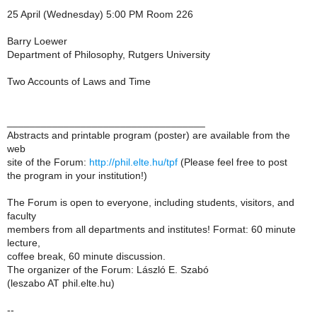
25 April (Wednesday) 5:00 PM Room 226
Barry Loewer
Department of Philosophy, Rutgers University
Two Accounts of Laws and Time
___________________________________
Abstracts and printable program (poster) are available from the
web
site of the Forum:
http://phil.elte.hu/tpf
(Please feel free to post
the program in your institution!)
The Forum is open to everyone, including students, visitors, and
faculty
members from all departments and institutes! Format: 60 minute
lecture,
coffee break, 60 minute discussion.
The organizer of the Forum: László E. Szabó
(leszabo AT phil.elte.hu)
--