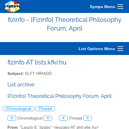
Sympa Menu
fizinfo - [Fizinfo] Theoretical Philosophy
Forum, April
List Options Menu
fizinfo AT lists.kfki.hu
Subject:
ELFT HÍRADÓ
List archive
[Fizinfo] Theoretical Philosophy Forum, April
Chronological
Thread
<
Chronological
>
<
Thread
>
From
: "Laszlo E. Szabo" <leszabo AT phil.elte.hu>