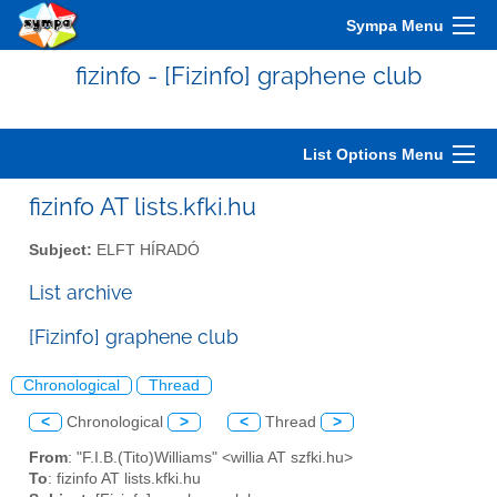
Sympa Menu
fizinfo - [Fizinfo] graphene club
List Options Menu
fizinfo AT lists.kfki.hu
Subject:
ELFT HÍRADÓ
List archive
[Fizinfo] graphene club
Chronological
Thread
<
Chronological
>
<
Thread
>
From
: "F.I.B.(Tito)Williams" <willia AT szfki.hu>
To
: fizinfo AT lists.kfki.hu