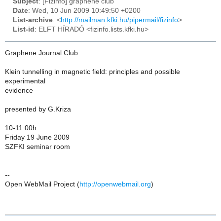
Subject
: [Fizinfo] graphene club
Date
: Wed, 10 Jun 2009 10:49:50 +0200
List-archive
: <
http://mailman.kfki.hu/pipermail/fizinfo
>
List-id
: ELFT HÍRADÓ <fizinfo.lists.kfki.hu>
Graphene Journal Club
Klein tunnelling in magnetic field: principles and possible
experimental
evidence
presented by G.Kriza
10-11:00h
Friday 19 June 2009
SZFKI seminar room
--
Open WebMail Project (
http://openwebmail.org
)