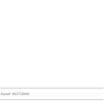
 József, 05/27/2009