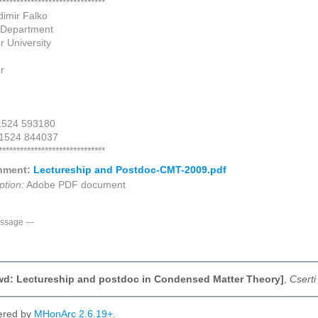
******************************
dimir Falko
 Department
r University
r
 1524 593180
 1524 844037
******************************
hment:
Lectureship and Postdoc-CMT-2009.pdf
ption:
Adobe PDF document
ssage
---
Fwd: Lectureship and postdoc in Condensed Matter Theory]
,
Cserti
ered by
MHonArc 2.6.19+
.