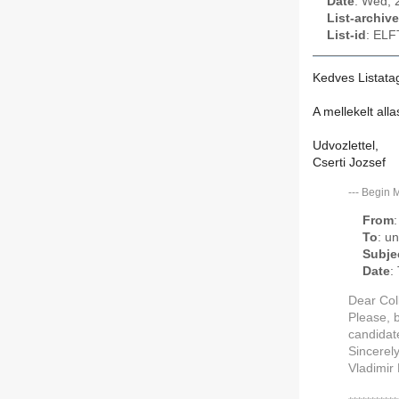
Date
: Wed, 
List-archive
List-id
: ELF
Kedves Listata
A mellekelt al
Udvozlettel,
Cserti Jozsef
---
Begin 
From
To
: u
Subje
Date
:
Dear Col
Please, 
candidat
Sincerel
Vladimir