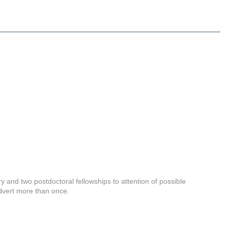
 and two postdoctoral fellowships to attention of possible
advert more than once.