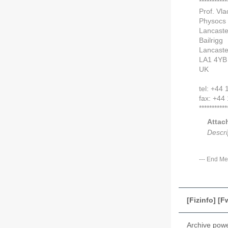
***********
Prof. Vla
Physocs
Lancaste
Bailrigg
Lancaste
LA1 4YB
UK
tel: +44
fax: +44
***********
Attac
Descri
---
End Me
[Fizinfo] [
Archive pow