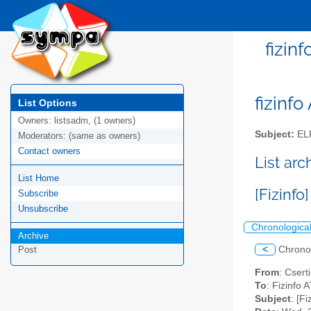
fizin
fizinfo
List Options
Owners:
listsadm, (1 owners)
Subject:
EL
Moderators:
(same as owners)
Contact owners
List arc
List Home
[Fizinf
Subscribe
Unsubscribe
Chronologica
Archive
<
Chrono
Post
From
: Csert
To
: Fizinfo A
Subject
: [F