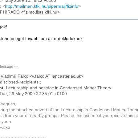
27 May 2009 10:45:12 +0200
: <
http://mailman.kfki.hu/pipermail/fizinfo
>
T HÍRADÓ <fizinfo.lists.kfki.hu>
gok!
laslehetoseget tovabbitom az erdeklodoknek.
Message
---
: Vladimir Falko <v.falko AT lancaster.ac.uk>
ndisclosed-recipients:;
ct
: Lectureship and postdoc in Condensed Matter Theory
 Tue, 26 May 2009 22:35:01 +0100
leagues,
bring the attached advert of the Lectureship in Condensed Matter Theory
es from your or nearby groups. Please, excuse me if you receive this 
y yours
 Falko