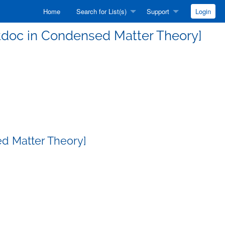
Home
Search for List(s)
Support
Login
ostdoc in Condensed Matter Theory]
ed Matter Theory]