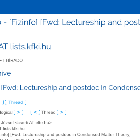
fo - [Fizinfo] [Fwd: Lectureship and p
 AT lists.kfki.hu
FT HÍRADÓ
hive
o] [Fwd: Lectureship and postdoc in Condens
l
Thread
logical
>
<
Thread
>
i József <cserti AT elte.hu>
T lists.kfki.hu
izinfo] [Fwd: Lectureship and postdoc in Condensed Matter Theory]