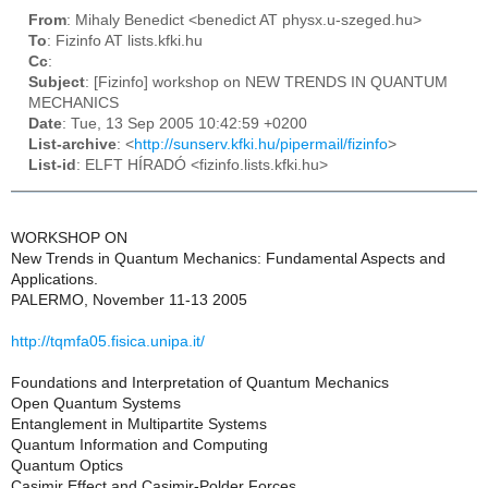
From
: Mihaly Benedict <benedict AT physx.u-szeged.hu>
To
: Fizinfo AT lists.kfki.hu
Cc
:
Subject
: [Fizinfo] workshop on NEW TRENDS IN QUANTUM
MECHANICS
Date
: Tue, 13 Sep 2005 10:42:59 +0200
List-archive
: <
http://sunserv.kfki.hu/pipermail/fizinfo
>
List-id
: ELFT HÍRADÓ <fizinfo.lists.kfki.hu>
WORKSHOP ON
New Trends in Quantum Mechanics: Fundamental Aspects and
Applications.
PALERMO, November 11-13 2005
http://tqmfa05.fisica.unipa.it/
Foundations and Interpretation of Quantum Mechanics
Open Quantum Systems
Entanglement in Multipartite Systems
Quantum Information and Computing
Quantum Optics
Casimir Effect and Casimir-Polder Forces