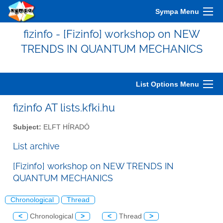
Sympa Menu
fizinfo - [Fizinfo] workshop on NEW
TRENDS IN QUANTUM MECHANICS
List Options Menu
fizinfo AT lists.kfki.hu
Subject:
ELFT HÍRADÓ
List archive
[Fizinfo] workshop on NEW TRENDS IN
QUANTUM MECHANICS
Chronological
Thread
<
Chronological
>
<
Thread
>