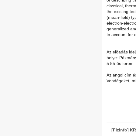
of describing t
classical, the
the existing te
(mean-field) ty
electron-electr
generalized an
to account for 
Az elõadás idej
helye: Pázmány
5.55-ös terem.
Az angol cím és
Vendégeket, min
[Fizinfo] KR