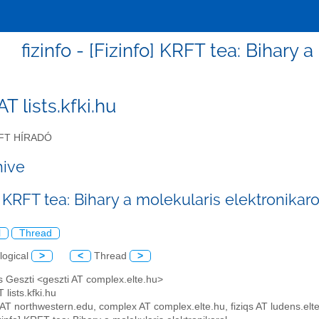
fizinfo - [Fizinfo] KRFT tea: Bihary 
 AT lists.kfki.hu
FT HÍRADÓ
hive
] KRFT tea: Bihary a molekularis elektronikaro
l
Thread
logical
>
<
Thread
>
 Geszti <geszti AT complex.elte.hu>
T lists.kfki.hu
y AT northwestern.edu, complex AT complex.elte.hu, fiziqs AT ludens.elt