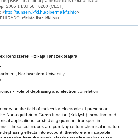
izinfo] KRFT tea: Bihary a molekularis elektronikarol
1 Apr 2005 14:39:58 +0200 (CEST)
: <
http://sunserv.kfki.hu/pipermail/fizinfo
>
T HÍRADÓ <fizinfo.lists.kfki.hu>
x Rendszerek Fizikája Tanszék teájára:
T
artment, Northwestern University
):
ronics - Role of dephasing and electron correlation
ummary on the field of molecular electronics, I present an
 the Non-equilibrium Green function (Keldysh) formalism and
erical applications for studying quantum transport in
ems. These techniques are purely quantum-chemical in nature,
e dephasing effects into account, therefore are incapable