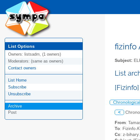
fizinfo
List Options
Owners:
listsadm, (1 owners)
Subject:
EL
Moderators:
(same as owners)
Contact owners
List arc
List Home
[Fizinfo
Subscribe
Unsubscribe
Chronologica
Archive
<
Chrono
Post
From
: Tamas
To
: Fizinfo A
Cc
: z-bihar