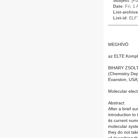
Subject
: [F
Date
: Fri, 
List-archive
List-id
: ELF
MEGHÍVÓ
az ELTE Komple
BIHARY ZSOL
(Chemistry Dep
Evanston, USA
Molecular elect
Abstract:
After a brief s
introduction to
its current num
molecular syst
they do not tak