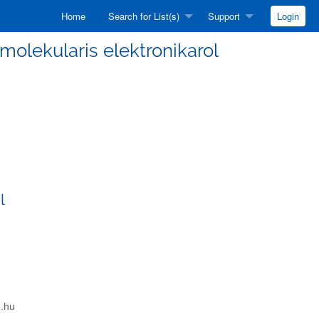
Home
Search for List(s)
Support
Login
a molekularis elektronikarol
l
e.hu