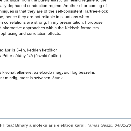
he transition from the purely elastic tunneling regime to the
rmally dephased conduction regime. Another shortcoming of
chniques is that they are of the self-consistent Hartree-Fock
pe; hence they are not reliable in situations when
on correlations are strong. In my presentation, I propose
d alternative approaches within the Keldysh formalism
dephasing and correlation effects.
e: április 5-én, kedden kettõkor
 Péter sétány 1/A (északi épület)
 kivonat ellenére, az elõadó magyarul fog beszélni.
t mindig, most is szívesen látunk.
FT tea: Bihary a molekularis elektronikarol
,
Tamas Geszti, 04/01/2