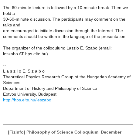
___________________________________
The 60-minute lecture is followed by a 10-minute break. Then we
hold a
30-60-minute discussion. The participants may comment on the
talks and
are encouraged to initiate discussion through the Internet. The
comments should be written in the language of the presentation.
The organizer of the colloquium: Laszlo E. Szabo (email:
leszabo AT hps.elte.hu)
--
L a s z l o E. S z a b o
Theoretical Physics Research Group of the Hungarian Academy of
Sciences
Department of History and Philosophy of Science
Eotvos University, Budapest
http://hps.elte.hu/leszabo
[Fizinfo] Philosophy of Science Colloquium, December
,