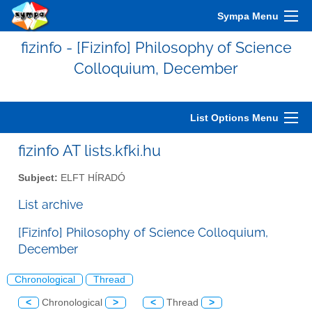
Sympa Menu
fizinfo - [Fizinfo] Philosophy of Science
Colloquium, December
List Options Menu
fizinfo AT lists.kfki.hu
Subject:
ELFT HÍRADÓ
List archive
[Fizinfo] Philosophy of Science Colloquium,
December
Chronological
Thread
<
Chronological
>
<
Thread
>