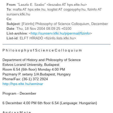
From
: "Laszlo E. Szabo" <leszabo AT hps.elte.hu>
To
: mafla AT hps.elte.hu, koglist AT cogpsyphy.hu, fizinfo AT
sunserv.kfki.hu
Cc
:
Subject
: [Fizinfo] Philosophy of Science Colloquium, December
Date
: Thu, 18 Nov 2004 08:09:25 +0100
List-archive
: <
http://sunserv.kfki.hu/pipermail/fizinfo
>
List-id
: ELFT HÍRADÓ <fizinfo.lists.kfki.hu>
P h i l o s o p h y o f S c i e n c e C o l l o q u i u m
Department of History and Philosophy of Science
Eotvos Lorand University, Budapest
Room 6.54 (6th floor) Monday 4:00 PM
Pazmany P. setany 1/A Budapest, Hungary
Phone/Fax: (36-1) 372 2924
http://hps.elte.hu/seminar
Program - December
6 December 4:00 PM 6th floor 6.54 (Language: Hungarian)
A n d r a s M a t e