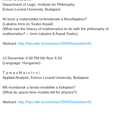
Department of Logic, Institute for Philosophy
Eotvos Lorand University, Budapest
Mi koze a matematika tortenetenek a filozofiajahoz?
(Lakatos Imre és Szabo Arpad)
(What has the history of mathematics to do with the philosophy of
mathematics? -- Imre Lakatos & Arpad Szabo)
Abstract:
http://hps.elte.hu/seminar/2004/December/#1
13 December 4:00 PM 6th floor 6.54
(Language: Hungarian)
T a m a s M a t o l c s i
Applied Analysis, Eotvos Lorand University, Budapest
Mit mondanak a terido-modellek a fizikaban?
(What do space-time models tell for physics?)
Abstract:
http://hps.elte.hu/seminar/2004/December/#2