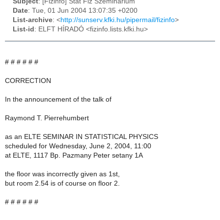
Subject
: [Fizinfo] Stat Fiz Szeminarium
Date
: Tue, 01 Jun 2004 13:07:35 +0200
List-archive
: <
http://sunserv.kfki.hu/pipermail/fizinfo
>
List-id
: ELFT HÍRADÓ <fizinfo.lists.kfki.hu>
# # # # # #
CORRECTION
In the announcement of the talk of
Raymond T. Pierrehumbert
as an ELTE SEMINAR IN STATISTICAL PHYSICS
scheduled for Wednesday, June 2, 2004, 11:00
at ELTE, 1117 Bp. Pazmany Peter setany 1A
the floor was incorrectly given as 1st,
but room 2.54 is of course on floor 2.
# # # # # #