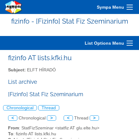
Sympa Menu
fizinfo - [Fizinfo] Stat Fiz Szeminarium
List Options Menu
fizinfo AT lists.kfki.hu
Subject:
ELFT HÍRADÓ
List archive
[Fizinfo] Stat Fiz Szeminarium
Chronological
Thread
<
Chronological
>
<
Thread
>
From
: StatFizSzeminar <statfiz AT glu.elte.hu>
To
: fizinfo AT lists.kfki.hu