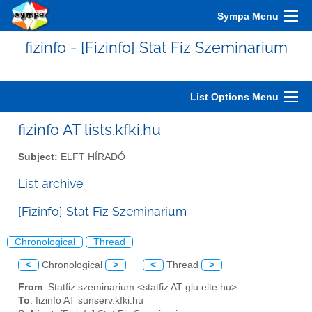
Sympa Menu
fizinfo - [Fizinfo] Stat Fiz Szeminarium
List Options Menu
fizinfo AT lists.kfki.hu
Subject:
ELFT HÍRADÓ
List archive
[Fizinfo] Stat Fiz Szeminarium
Chronological
Thread
<
Chronological
>
<
Thread
>
From
: Statfiz szeminarium <statfiz AT glu.elte.hu>
To
: fizinfo AT sunserv.kfki.hu