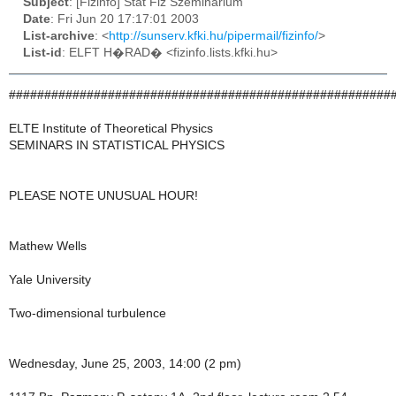
Subject
: [Fizinfo] Stat Fiz Szeminarium
Date
: Fri Jun 20 17:17:01 2003
List-archive
: <
http://sunserv.kfki.hu/pipermail/fizinfo/
>
List-id
: ELFT H�RAD� <fizinfo.lists.kfki.hu>
######################################################
ELTE Institute of Theoretical Physics
SEMINARS IN STATISTICAL PHYSICS
PLEASE NOTE UNUSUAL HOUR!
Mathew Wells
Yale University
Two-dimensional turbulence
Wednesday, June 25, 2003, 14:00 (2 pm)