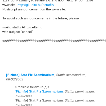
1117 Bp. Pazmany P. setany 1A, 2nd floor, lecture room 2.54
www site:
http://glu.elte.hu/~statfiz/
Postscript announcement on the www site.
To avoid such announcements in the future, please
mailto:statfiz AT glu.elte.hu
with subject "cancel".
######################################################
[Fizinfo] Stat Fiz Szeminarium
,
Statfiz szeminarium,
06/03/2003
<Possible follow-up(s)>
[Fizinfo] Stat Fiz Szeminarium
,
Statfiz szeminarium,
06/06/2003
[Fizinfo] Stat Fiz Szeminarium
,
Statfiz szeminarium,
06/20/2003