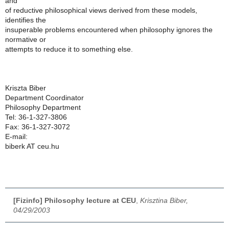
and
of reductive philosophical views derived from these models,
identifies the
insuperable problems encountered when philosophy ignores the
normative or
attempts to reduce it to something else.
Kriszta Biber
Department Coordinator
Philosophy Department
Tel: 36-1-327-3806
Fax: 36-1-327-3072
E-mail:
biberk AT ceu.hu
[Fizinfo] Philosophy lecture at CEU
,
Krisztina Biber,
04/29/2003