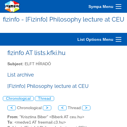
Sympa Menu
fizinfo - [Fizinfo] Philosophy lecture at CEU
List Options Menu
fizinfo AT lists.kfki.hu
Subject:
ELFT HÍRADÓ
List archive
[Fizinfo] Philosophy lecture at CEU
Chronological
Thread
<
Chronological
>
<
Thread
>
From
: "Krisztina Biber" <Biberk AT ceu.hu>
To
: <medve1 AT freemail.c3.hu>