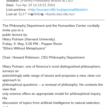
Subject
: [Fizinfo] Philosophy lecture at CEU
Date
: Tue Apr 29 14:19:01 2003
List-archive
: <
http://sunserv.kfki.hu/pipermail/fizinfo/
>
List-id
: ELFT H�RAD� <fizinfo.lists.kfki.hu>
The Philosophy Department and the Humanities Center cordially
invite you to a
public lecture by
Hilary Putnam (Harvard University)
Friday, 9. May, 5.00 PM - Popper Room
"Ethics Without Metaphysics"
Chair: Howard Robinson, CEU Philosophy Department
Hilary Putnam, one of America's most distinguished philosophers,
surveys an
astonishingly wide range of issues and proposes a new, clear-cut
approach to
philosophical questions -- a renewal of philosophy. He contests the
view that
only science offers an appropriate model for philosophical inquiry.
His
discussion of topics from artificial intelligence to natural selection,