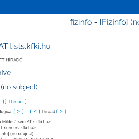
fizinfo - [Fizinfo] (
 AT lists.kfki.hu
FT HÍRADÓ
hive
] (no subject)
l
Thread
logical
>
<
Thread
>
s Miklos" <vm AT szfki.hu>
 AT sunserv.kfki.hu>
zinfo] (no subject)