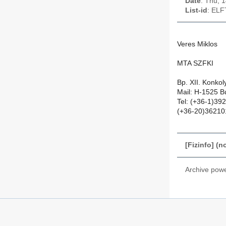
Date
: Thu, 
List-id
: ELF
Veres Miklos
MTA SZFKI
Bp. XII. Konko
Mail: H-1525 B
Tel: (+36-1)39
(+36-20)36210
[Fizinfo] (n
Archive pow