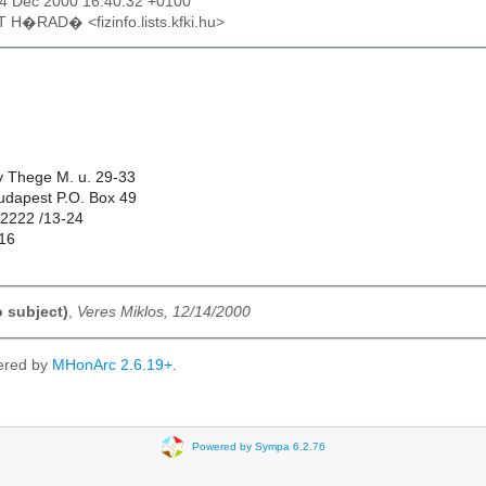
14 Dec 2000 16:40:32 +0100
T H�RAD� <fizinfo.lists.kfki.hu>
ly Thege M. u. 29-33
udapest P.O. Box 49
22222 /13-24
16
o subject)
,
Veres Miklos, 12/14/2000
ered by
MHonArc 2.6.19+
.
Powered by Sympa 6.2.76