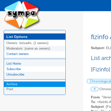
fizinfo
List Options
Owners:
listsadm, (1 owners)
Subject:
EL
Moderators:
(same as owners)
Contact owners
List arc
List Home
[Fizinfo
Subscribe
Unsubscribe
Chronologica
Archive
<
Chrono
Post
From
: "Vere
To
: <fizinfo
Subject
: [Fi