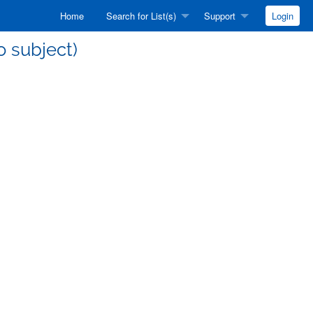
Home
Search for List(s)
Support
Login
no subject)